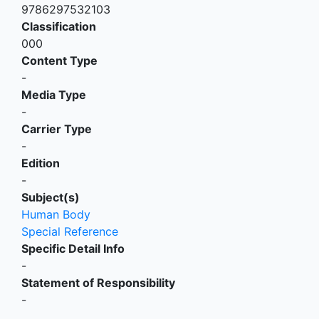
9786297532103
Classification
000
Content Type
-
Media Type
-
Carrier Type
-
Edition
-
Subject(s)
Human Body
Special Reference
Specific Detail Info
-
Statement of Responsibility
-