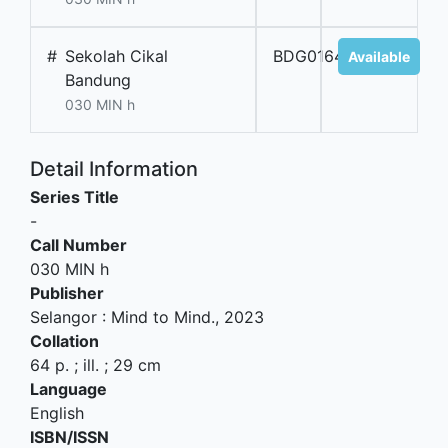
#
Sekolah Cikal
BDG01647
Available
Bandung
030 MIN h
Detail Information
Series Title
-
Call Number
030 MIN h
Publisher
Selangor
:
Mind to Mind
.,
2023
Collation
64 p. ; ill. ; 29 cm
Language
English
ISBN/ISSN