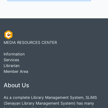
MEDIA RESOURCES CENTER
Information
Services
Librarian
Member Area
About Us
As a complete Library Management System, SLiMS
(Senayan Library Management System) has many