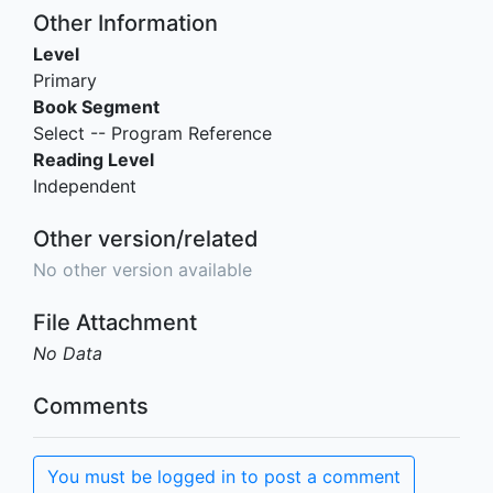
Other Information
Level
Primary
Book Segment
Select -- Program Reference
Reading Level
Independent
Other version/related
No other version available
File Attachment
No Data
Comments
You must be logged in to post a comment