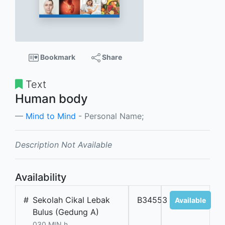
Bookmark
Share
Text
Human body
Mind to Mind
- Personal Name;
Description Not Available
Availability
#
Sekolah Cikal Lebak
B34553
Available
Bulus (Gedung A)
030 MIN h