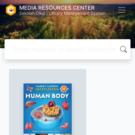
MEDIA RESOURCES CENTER
Sekolah Cikal | Library Management System