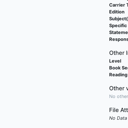
Carrier 
Edition
Subject(
Specific 
Stateme
Responsi
Other 
Level
Book S
Reading
Other 
No other
File A
No Data