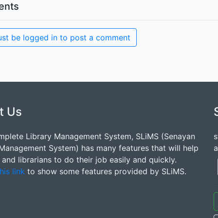
nts
st be logged in to post a comment
t Us
mplete Library Management System, SLiMS (Senayan
s
 Management System) has many features that will help
a
s and librarians to do their job easily and quickly.
his link
to show some features provided by SLiMS.