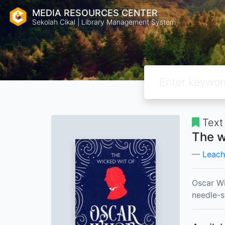
MEDIA RESOURCES CENTER
Sekolah Cikal | Library Management System
Text
The w
Leach
Oscar Wi
needle-s