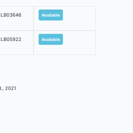
CLB03646
Available
CLB05922
Available
d
.,
2021