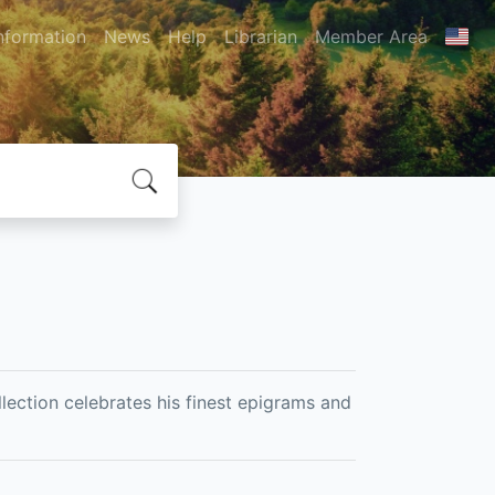
nformation
News
Help
Librarian
Member Area
lection celebrates his finest epigrams and