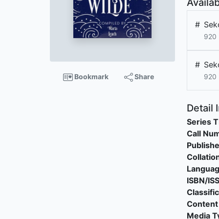
Availab
#
Sek
920
#
Sek
Bookmark
Share
920
Detail 
Series T
Call Nu
Publishe
Collatio
Langua
ISBN/IS
Classifi
Content
Media T