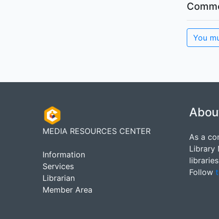
Comme
You mu
Abou
MEDIA RESOURCES CENTER
As a co
Library
Information
librarie
Services
Follow
t
Librarian
Member Area