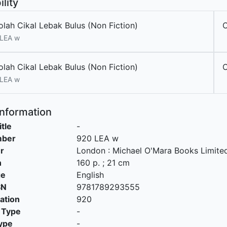
ility
olah Cikal Lebak Bulus (Non Fiction)
 LEA w
olah Cikal Lebak Bulus (Non Fiction)
 LEA w
Information
itle
-
mber
920 LEA w
r
London
:
Michael O'Mara Books Limite
n
160 p. ; 21 cm
ge
English
SN
9781789293555
cation
920
 Type
-
ype
-