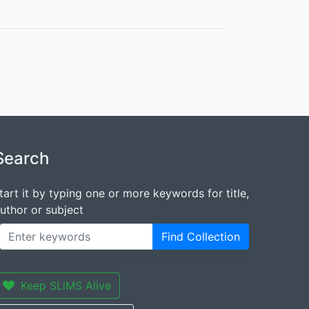
Search
tart it by typing one or more keywords for title,
uthor or subject
Find Collection
Keep SLiMS Alive