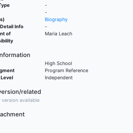
Type
-
-
s)
Biography
Detail Info
-
nt of
Maria Leach
bility
Information
High School
egment
Program Reference
 Level
Independent
version/related
 version available
ttachment