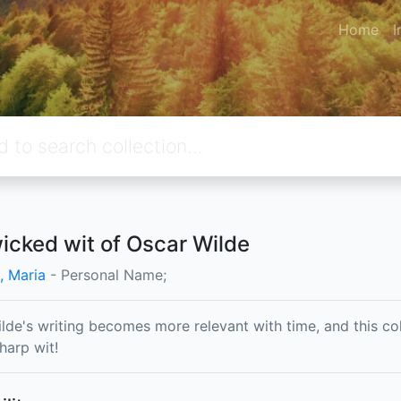
Home
I
icked wit of Oscar Wilde
, Maria
- Personal Name;
lde's writing becomes more relevant with time, and this col
harp wit!