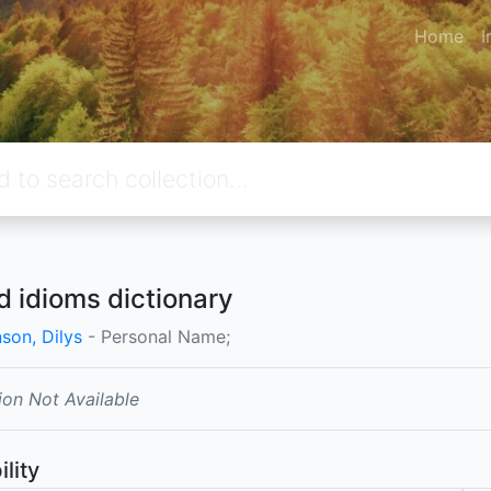
Home
I
d idioms dictionary
son, Dilys
- Personal Name;
ion Not Available
ility