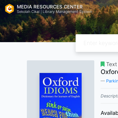
MEDIA RESOURCES CENTER
Sekolah Cikal | Library Management System
Text
Oxfor
Parkin
Descript
Availab