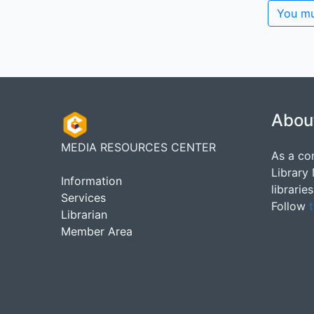
You mu
Abou
MEDIA RESOURCES CENTER
As a co
Library
Information
librarie
Services
Follow
t
Librarian
Member Area