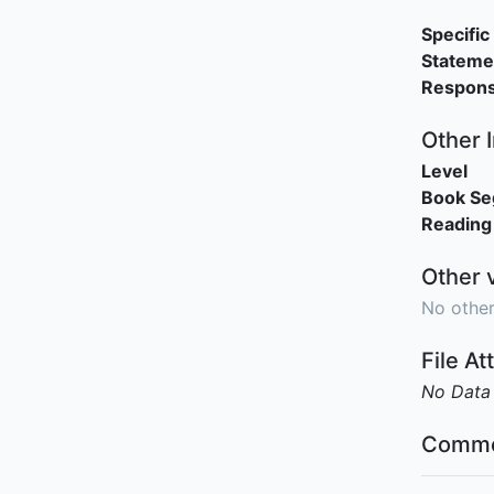
Specific 
Stateme
Responsi
Other 
Level
Book S
Reading
Other 
No other
File A
No Data
Comme