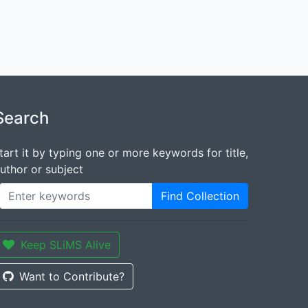
Search
tart it by typing one or more keywords for title,
uthor or subject
Find Collection
Keep SLiMS Alive
Want to Contribute?