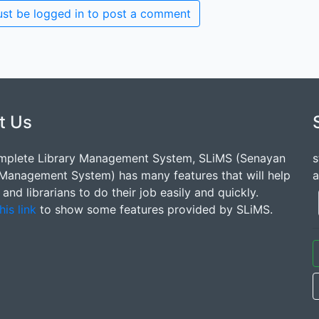
st be logged in to post a comment
t Us
mplete Library Management System, SLiMS (Senayan
s
 Management System) has many features that will help
a
s and librarians to do their job easily and quickly.
his link
to show some features provided by SLiMS.