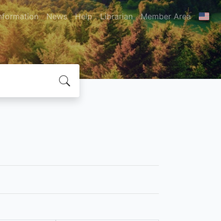
nformation
News
Help
Librarian
Member Area