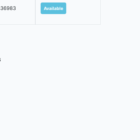
B36983
Available
6