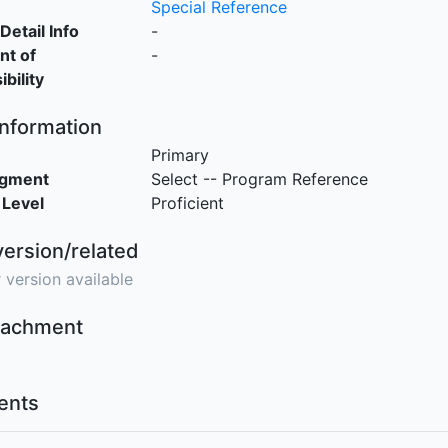
Special Reference
Detail Info
-
nt of
-
bility
Information
Primary
egment
Select -- Program Reference
 Level
Proficient
version/related
 version available
ttachment
nts