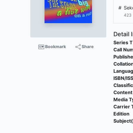
#
Sek
423 
Detail 
Series T
Bookmark
Share
Call Nu
Publishe
Collatio
Langua
ISBN/IS
Classifi
Content
Media T
Carrier 
Edition
Subject(