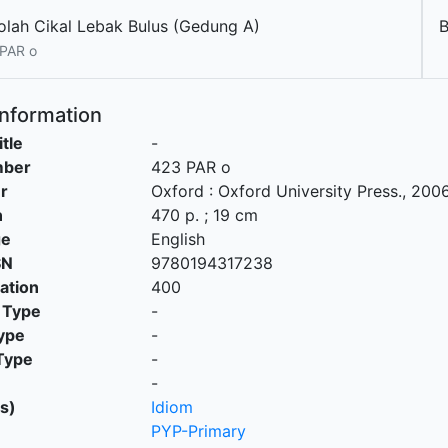
olah Cikal Lebak Bulus (Gedung A)
PAR o
Information
itle
-
mber
423 PAR o
r
Oxford
:
Oxford University Press
.,
200
n
470 p. ; 19 cm
ge
English
SN
9780194317238
cation
400
 Type
-
ype
-
Type
-
-
s)
Idiom
PYP-Primary