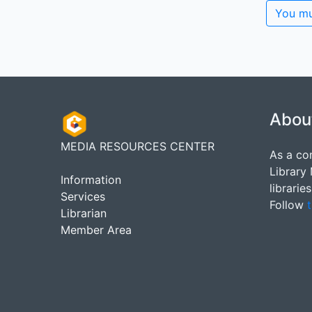
You mu
Abou
MEDIA RESOURCES CENTER
As a co
Library
Information
librarie
Services
Follow
t
Librarian
Member Area