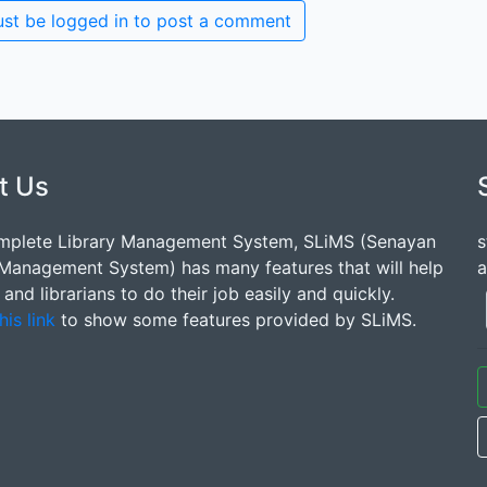
st be logged in to post a comment
t Us
mplete Library Management System, SLiMS (Senayan
s
 Management System) has many features that will help
a
s and librarians to do their job easily and quickly.
his link
to show some features provided by SLiMS.