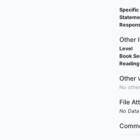
Specific 
Stateme
Responsi
Other 
Level
Book S
Reading
Other 
No other
File A
No Data
Comme