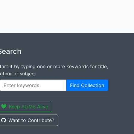
Search
tart it by typing one or more keywords for title,
uthor or subject
Find Collection
Keep SLiMS Alive
Want to Contribute?