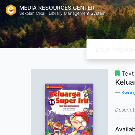
MEDIA RESOURCES CENTER
Sekolah Cikal | Library Management System
Text
Kelua
Kwon,
Descript
Availab