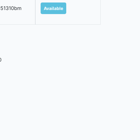
251310bm
Available
0