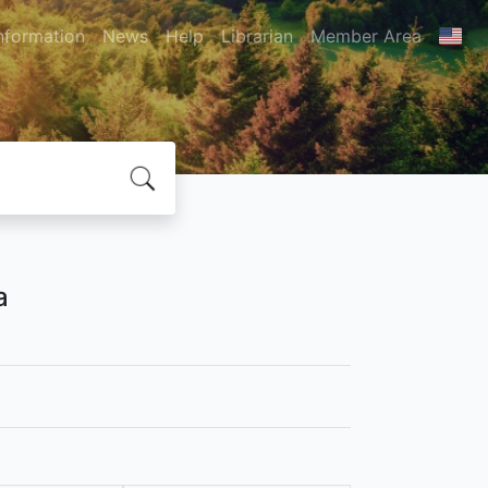
nformation
News
Help
Librarian
Member Area
a