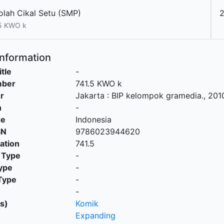
olah Cikal Setu (SMP)
5 KWO k
Information
itle
-
mber
741.5 KWO k
r
Jakarta
:
BIP kelompok gramedia
.,
201
n
-
ge
Indonesia
SN
9786023944620
cation
741.5
 Type
-
ype
-
Type
-
-
s)
Komik
Expanding