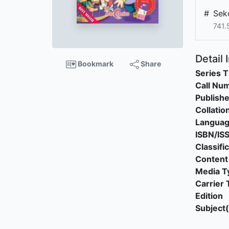
#
Sek
741.
Detail 
Bookmark
Share
Series T
Call Nu
Publishe
Collatio
Langua
ISBN/IS
Classifi
Content
Media T
Carrier 
Edition
Subject(