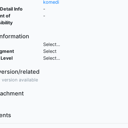
komedi
Detail Info
-
nt of
-
bility
Information
Select...
egment
Select
 Level
Select...
version/related
 version available
ttachment
nts