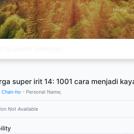
Home
I
rga super irit 14: 1001 cara menjadi kay
 Chan-ho
- Personal Name;
ion Not Available
ility