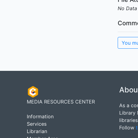
No Data
Comme
You mu
Abou
MEDIA RESOURCES CENTER
As a co
Library
Information
librarie
Services
Follow
t
Librarian