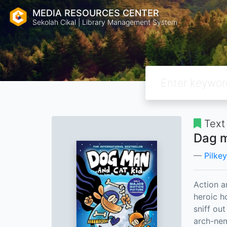
MEDIA RESOURCES CENTER
Sekolah Cikal | Library Management System
Text
Dag m
Pilke
Action a
heroic h
sniff ou
arch-nem