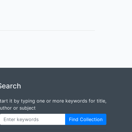
Search
tart it by typing one or more keywords for title,
uthor or subject
Find Collection