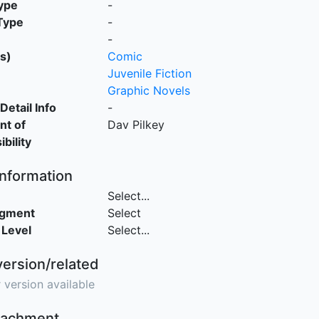
ype
-
Type
-
-
s)
Comic
Juvenile Fiction
Graphic Novels
Detail Info
-
nt of
Dav Pilkey
bility
Information
Select...
egment
Select
 Level
Select...
version/related
 version available
ttachment