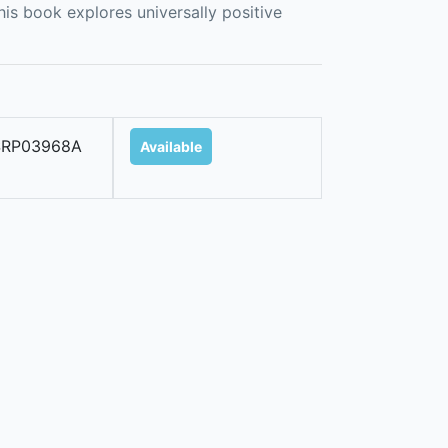
his book explores universally positive
SRP03968A
Available