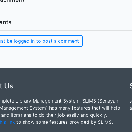
nts
st be logged in to post a comment
t Us
mplete Library Management System, SLiMS (Senayan
s
 Management System) has many features that will help
a
s and librarians to do their job easily and quickly.
his link
to show some features provided by SLiMS.