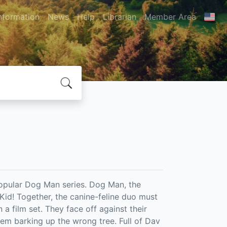
nformation
News
Help
Librarian
Member Area
popular Dog Man series. Dog Man, the
 Kid! Together, the canine-feline duo must
a film set. They face off against their
hem barking up the wrong tree. Full of Dav