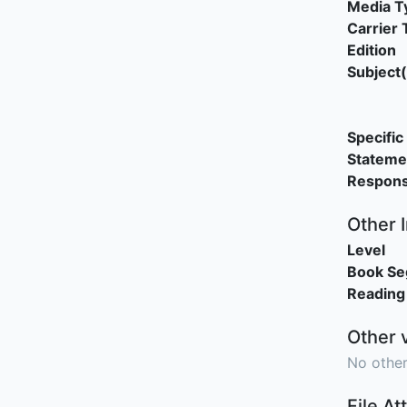
Media T
Carrier 
Edition
Subject(
Specific 
Stateme
Responsi
Other 
Level
Book S
Reading
Other 
No other
File A