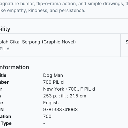
 signature humor, flip-o-rama action, and simple drawings, t
ike empathy, kindness, and persistence.
ility
olah Cikal Serpong (Graphic Novel)
PIL d
Information
itle
Dog Man
mber
700 PIL d
r
New York
:
700
.,
F PIL d
n
253 p. ; ill. ; 21,5 cm
ge
English
SN
9781338741063
cation
700
 Type
-