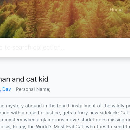
Home
I
an and cat kid
y, Dav
- Personal Name;
nd mystery abound in the fourth installment of the wildly 
ound with a nose for justice, gets a furry new sidekick: Cat
t a mystery when a glamorous movie starlet goes missing on 
esis, Petey, the World's Most Evil Cat, who tries to send t