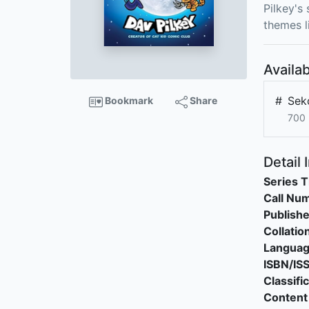
Pilkey's
themes l
Availab
#
Sek
Bookmark
Share
700 
Detail 
Series T
Call Nu
Publishe
Collatio
Langua
ISBN/IS
Classifi
Content