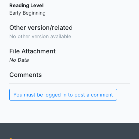
Reading Level
Early Beginning
Other version/related
No other version available
File Attachment
No Data
Comments
You must be logged in to post a comment