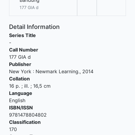
Bandung
177 GIA d
Detail Information
Series Title
-
Call Number
177 GIA d
Publisher
New York
:
Newmark Learning
.,
2014
Collation
16 p. ; ill. ; 16,5 cm
Language
English
ISBN/ISSN
9781478804802
Classification
170