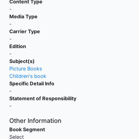
Content Type
-
Media Type
-
Carrier Type
-
Edition
-
Subject(s)
Picture Books
Children's book
Specific Detail Info
-
Statement of Responsibility
-
Other Information
Book Segment
Select