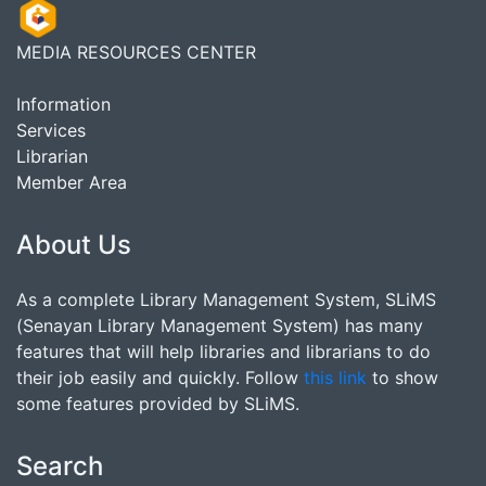
MEDIA RESOURCES CENTER
Information
Services
Librarian
Member Area
About Us
As a complete Library Management System, SLiMS
(Senayan Library Management System) has many
features that will help libraries and librarians to do
their job easily and quickly. Follow
this link
to show
some features provided by SLiMS.
Search