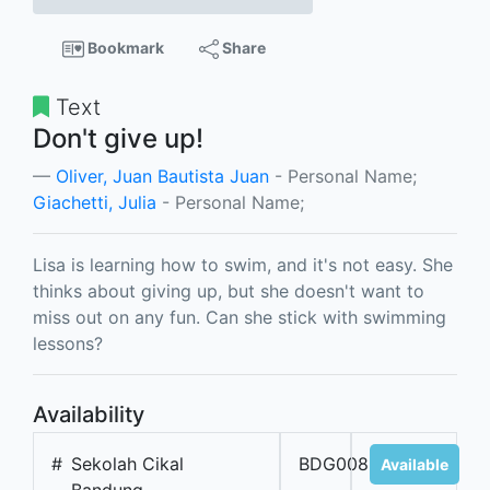
Bookmark
Share
Text
Don't give up!
Oliver, Juan Bautista Juan
- Personal Name;
Giachetti, Julia
- Personal Name;
Lisa is learning how to swim, and it's not easy. She
thinks about giving up, but she doesn't want to
miss out on any fun. Can she stick with swimming
lessons?
Availability
#
Sekolah Cikal
BDG00889
Available