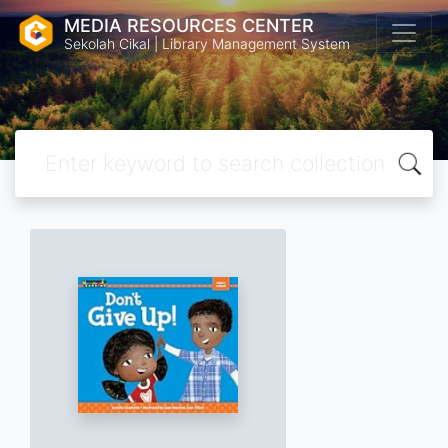
MEDIA RESOURCES CENTER
Sekolah Cikal | Library Management System