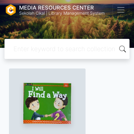
MEDIA RESOURCES CENTER
Sekolah Cikal | Library Management System