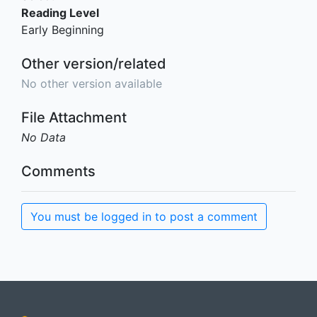
Reading Level
Early Beginning
Other version/related
No other version available
File Attachment
No Data
Comments
You must be logged in to post a comment