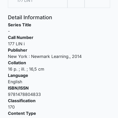
177 LIN i
Detail Information
Series Title
-
Call Number
177 LIN i
Publisher
New York
:
Newmark Learning
.,
2014
Collation
16 p. ; ill. ; 16,5 cm
Language
English
ISBN/ISSN
9781478804833
Classification
170
Content Type