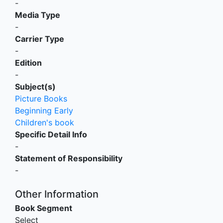
-
Media Type
-
Carrier Type
-
Edition
-
Subject(s)
Picture Books
Beginning Early
Children's book
Specific Detail Info
-
Statement of Responsibility
-
Other Information
Book Segment
Select