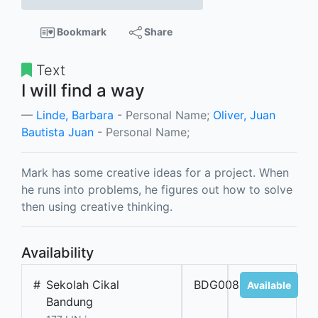
Bookmark
Share
Text
I will find a way
Linde, Barbara
- Personal Name;
Oliver, Juan
Bautista Juan
- Personal Name;
Mark has some creative ideas for a project. When
he runs into problems, he figures out how to solve
then using creative thinking.
Availability
#
Sekolah Cikal
BDG00888
Available
Bandung