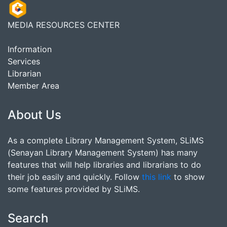
MEDIA RESOURCES CENTER
Information
Services
Librarian
Member Area
About Us
As a complete Library Management System, SLiMS
(Senayan Library Management System) has many
features that will help libraries and librarians to do
their job easily and quickly. Follow
this link
to show
some features provided by SLiMS.
Search