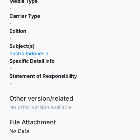
Media Type
-
Carrier Type
-
Edition
-
Subject(s)
Sastra Indonesia
Specific Detail Info
-
Statement of Responsibility
-
Other version/related
No other version available
File Attachment
No Data