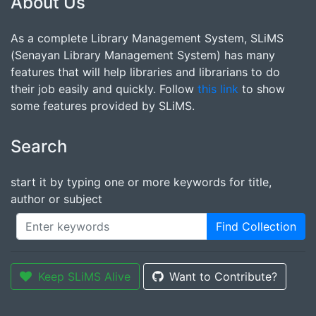
About Us
As a complete Library Management System, SLiMS
(Senayan Library Management System) has many
features that will help libraries and librarians to do
their job easily and quickly. Follow
this link
to show
some features provided by SLiMS.
Search
start it by typing one or more keywords for title,
author or subject
Find Collection
Keep SLiMS Alive
Want to Contribute?