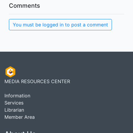
Comments
You must be logged in to post a comment
MEDIA RESOURCES CENTER
Information
Services
Librarian
Member Area