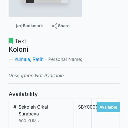
Bookmark
Share
Text
Koloni
Kumala, Ratih
- Personal Name;
Description Not Available
Availability
#
Sekolah Cikal
SBY000671
Available
Surabaya
800 KUM k