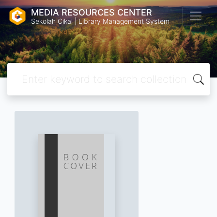
MEDIA RESOURCES CENTER
Sekolah Cikal | Library Management System