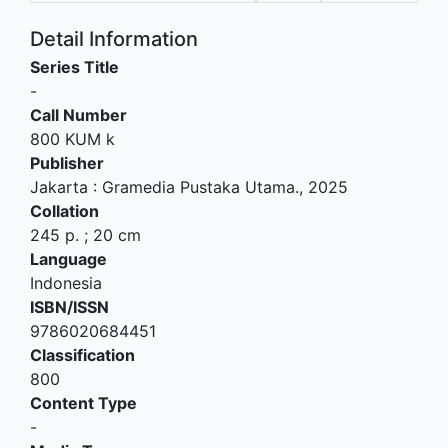
Detail Information
Series Title
-
Call Number
800 KUM k
Publisher
Jakarta
:
Gramedia Pustaka Utama
.,
2025
Collation
245 p. ; 20 cm
Language
Indonesia
ISBN/ISSN
9786020684451
Classification
800
Content Type
-