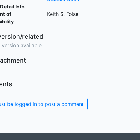
Detail Info
-
nt of
Keith S. Folse
bility
version/related
 version available
ttachment
nts
st be logged in to post a comment