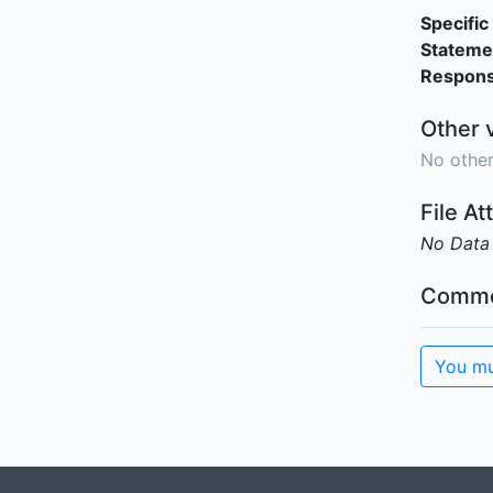
Specific 
Stateme
Responsi
Other 
No other
File A
No Data
Comme
You mu