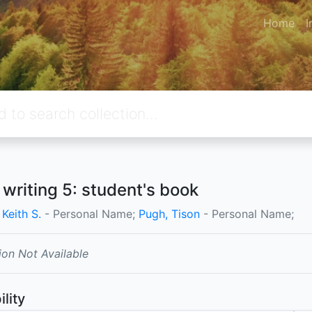
Home
I
 writing 5: student's book
 Keith S.
- Personal Name;
Pugh, Tison
- Personal Name;
ion Not Available
ility