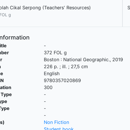
olah Cikal Serpong (Teachers' Resources)
FOL g
Information
itle
-
mber
372 FOL g
r
Boston
:
National Geographic
.,
2019
n
226 p. ; ill. ; 27,5 cm
ge
English
SN
9780357020869
cation
300
 Type
-
ype
-
Type
-
-
s)
Non Fiction
Student book