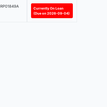
SRP01849A
Currently On Loan
(Due on 2026-09-04)