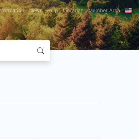
nformation
News
Help
Librarian
Member Area