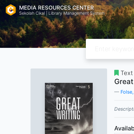
MEDIA RESOURCES CENTER
Sekolah Cikal | Library Management System
Text
Great
Folse,
Descript
Availab