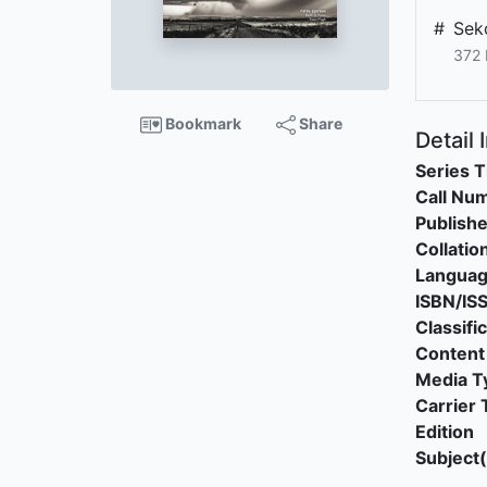
#
Sek
372 
Bookmark
Share
Detail 
Series T
Call Nu
Publishe
Collatio
Langua
ISBN/IS
Classifi
Content
Media T
Carrier 
Edition
Subject(