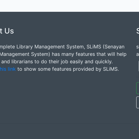
t Us
mplete Library Management System, SLiMS (Senayan
s
 Management System) has many features that will help
a
s and librarians to do their job easily and quickly.
his link
to show some features provided by SLiMS.