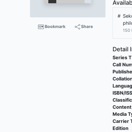
Availab
#
Sek
phi
Bookmark
Share
150 
Detail 
Series T
Call Nu
Publishe
Collatio
Langua
ISBN/IS
Classifi
Content
Media T
Carrier 
Edition