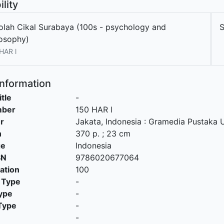
ility
olah Cikal Surabaya (100s - psychology and
losophy)
HAR l
Information
itle
-
mber
150 HAR l
r
Jakata, Indonesia
:
Gramedia Pustaka 
n
370 p. ; 23 cm
ge
Indonesia
SN
9786020677064
cation
100
 Type
-
ype
-
Type
-
-