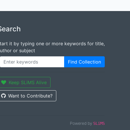
Search
tart it by typing one or more keywords for title,
uthor or subject
Find Collection
Keep SLiMS Alive
Want to Contribute?
Powered by
SLiMS