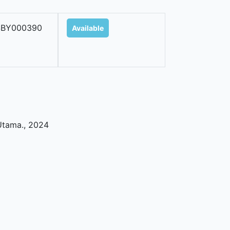
SBY000390
Available
Utama
.,
2024