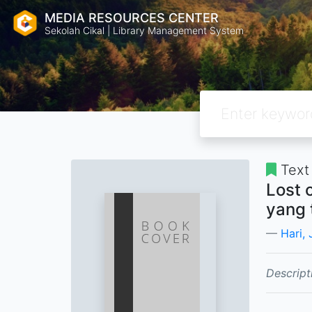
MEDIA RESOURCES CENTER
Sekolah Cikal | Library Management System
Text
Lost 
yang 
Hari,
Descript