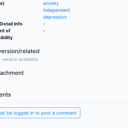
s)
anxiety
Independent
depression
Detail Info
-
nt of
-
bility
version/related
 version available
ttachment
nts
st be logged in to post a comment