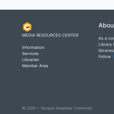
Abou
MEDIA RESOURCES CENTER
As a co
Library
Information
librarie
Services
Follow
t
Librarian
Member Area
© 2026 — Senayan Developer Community