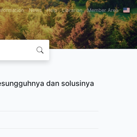
nformation
News
Help
Librarian
Member Area
 esungguhnya dan solusinya