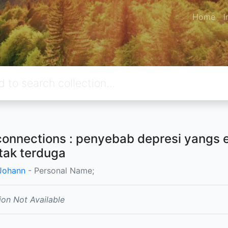
Home
I
connections : penyebab depresi yangs
tak terduga
 Johann
- Personal Name;
ion Not Available