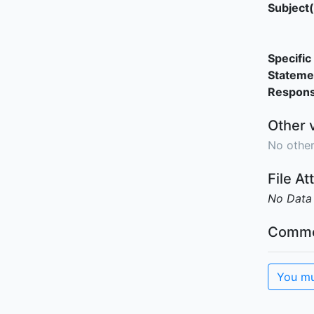
Subject(
Specific 
Stateme
Responsi
Other 
No other
File A
No Data
Comme
You mu