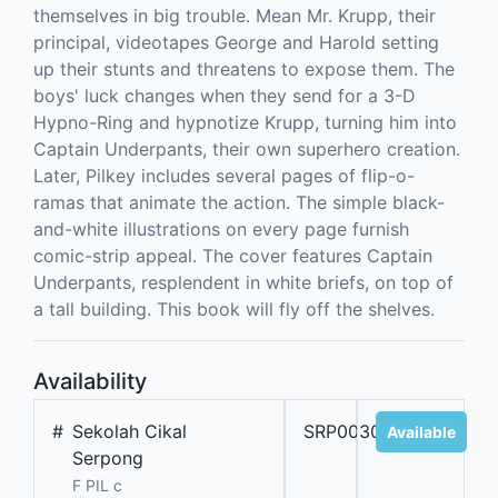
themselves in big trouble. Mean Mr. Krupp, their
principal, videotapes George and Harold setting
up their stunts and threatens to expose them. The
boys' luck changes when they send for a 3-D
Hypno-Ring and hypnotize Krupp, turning him into
Captain Underpants, their own superhero creation.
Later, Pilkey includes several pages of flip-o-
ramas that animate the action. The simple black-
and-white illustrations on every page furnish
comic-strip appeal. The cover features Captain
Underpants, resplendent in white briefs, on top of
a tall building. This book will fly off the shelves.
Availability
#
Sekolah Cikal
SRP00309A
Available
Serpong
F PIL c