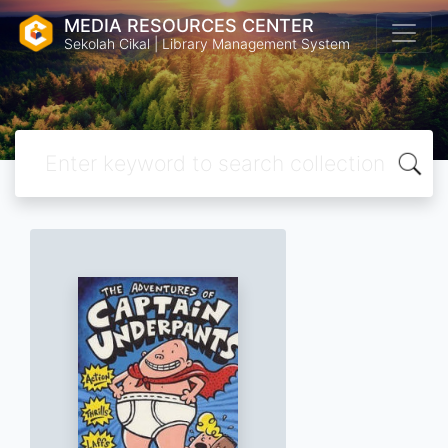
MEDIA RESOURCES CENTER
Sekolah Cikal | Library Management System