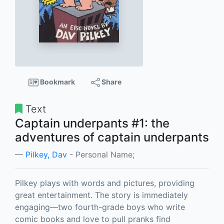
Bookmark
Share
Text
Captain underpants #1: the
adventures of captain underpants
Pilkey, Dav
- Personal Name;
Pilkey plays with words and pictures, providing
great entertainment. The story is immediately
engaging—two fourth-grade boys who write
comic books and love to pull pranks find