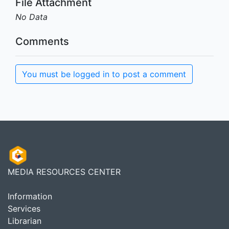
File Attachment
No Data
Comments
You must be logged in to post a comment
MEDIA RESOURCES CENTER
Information
Services
Librarian