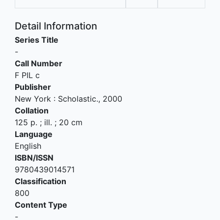
Detail Information
Series Title
-
Call Number
F PIL c
Publisher
New York
:
Scholastic
.,
2000
Collation
125 p. ; ill. ; 20 cm
Language
English
ISBN/ISSN
9780439014571
Classification
800
Content Type
-