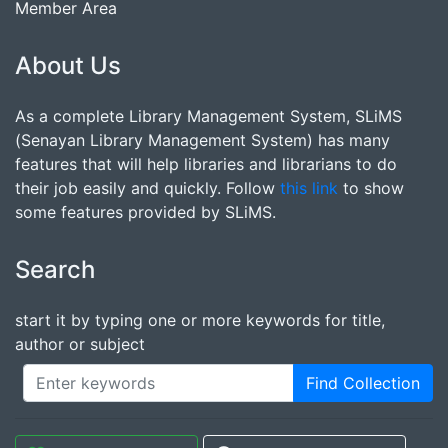
Member Area
About Us
As a complete Library Management System, SLiMS
(Senayan Library Management System) has many
features that will help libraries and librarians to do
their job easily and quickly. Follow
this link
to show
some features provided by SLiMS.
Search
start it by typing one or more keywords for title,
author or subject
Find Collection