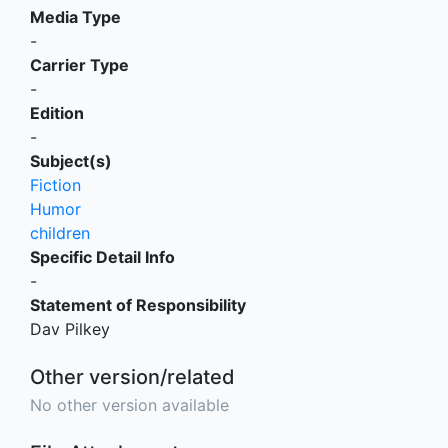
Media Type
-
Carrier Type
-
Edition
-
Subject(s)
Fiction
Humor
children
Specific Detail Info
-
Statement of Responsibility
Dav Pilkey
Other version/related
No other version available