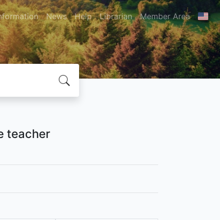
nformation
News
Help
Librarian
Member Area
ve teacher