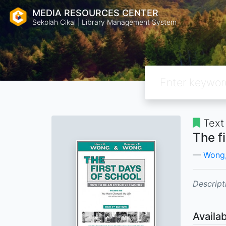
MEDIA RESOURCES CENTER
Sekolah Cikal | Library Management System
Text
The f
Wong,
Descript
Availab