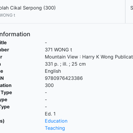
olah Cikal Serpong (300)
 WONG t
Information
itle
-
mber
371 WONG t
r
Mountain View
:
Harry K Wong Publicat
n
331 p. ; ill. ; 25 cm
ge
English
SN
9780976423386
cation
300
 Type
-
ype
-
Type
-
Ed. 1
s)
Education
Teaching