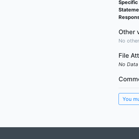
Specific 
Stateme
Responsi
Other 
No other
File A
No Data
Comme
You mu