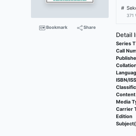
#
Sek
371
Bookmark
Share
Detail 
Series T
Call Nu
Publishe
Collatio
Langua
ISBN/IS
Classifi
Content
Media T
Carrier 
Edition
Subject(