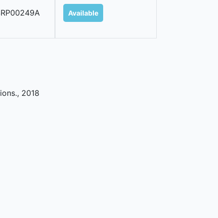
SRP00249A
Available
ions
.,
2018