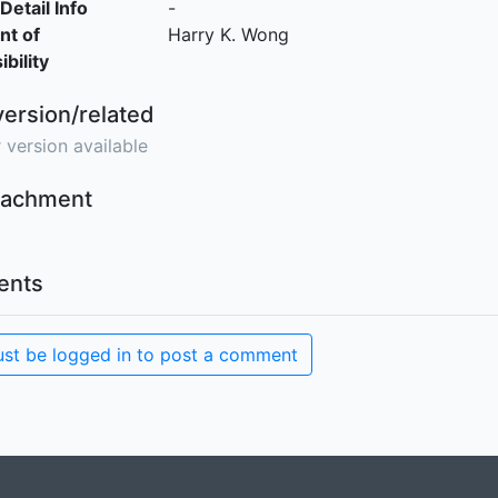
Detail Info
-
nt of
Harry K. Wong
bility
version/related
 version available
ttachment
nts
st be logged in to post a comment