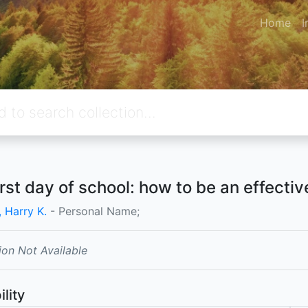
Home
I
irst day of school: how to be an effecti
 Harry K.
- Personal Name;
ion Not Available
ility