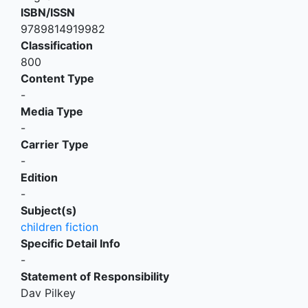
ISBN/ISSN
9789814919982
Classification
800
Content Type
-
Media Type
-
Carrier Type
-
Edition
-
Subject(s)
children fiction
Specific Detail Info
-
Statement of Responsibility
Dav Pilkey