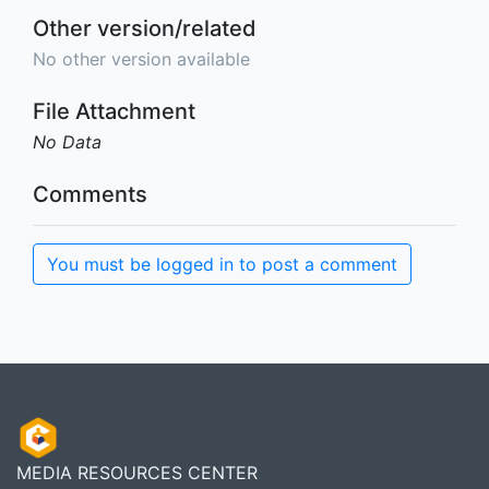
Other version/related
No other version available
File Attachment
No Data
Comments
You must be logged in to post a comment
MEDIA RESOURCES CENTER