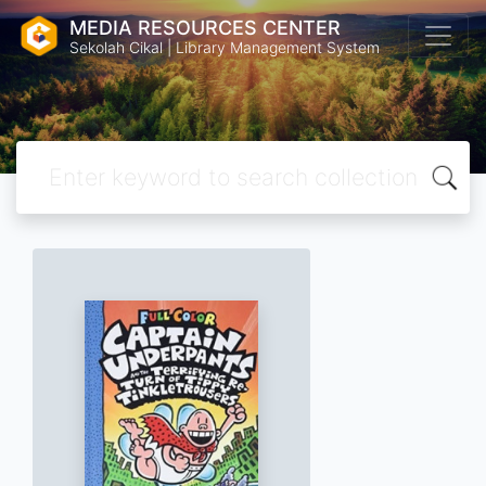
MEDIA RESOURCES CENTER
Sekolah Cikal | Library Management System