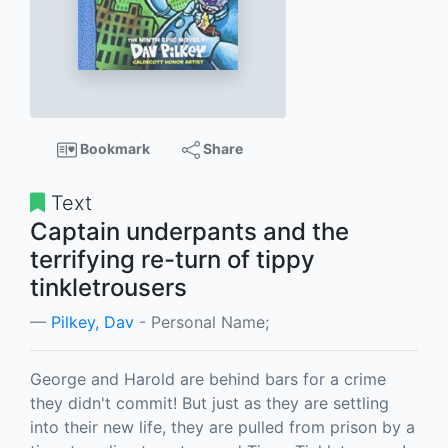
Bookmark
Share
Text
Captain underpants and the
terrifying re-turn of tippy
tinkletrousers
Pilkey, Dav
- Personal Name;
George and Harold are behind bars for a crime
they didn't commit! But just as they are settling
into their new life, they are pulled from prison by a