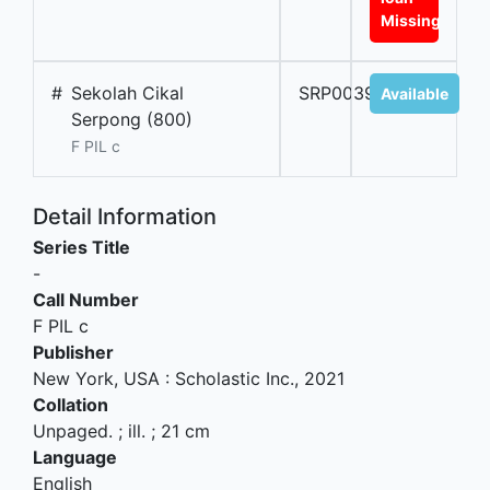
Missing
#
Sekolah Cikal
SRP00395A
Available
Serpong (800)
F PIL c
Detail Information
Series Title
-
Call Number
F PIL c
Publisher
New York, USA
:
Scholastic Inc
.,
2021
Collation
Unpaged. ; ill. ; 21 cm
Language
English