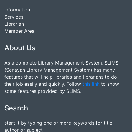
Information
Services
Librarian
Member Area
About Us
As a complete Library Management System, SLiMS
(Senayan Library Management System) has many
features that will help libraries and librarians to do
their job easily and quickly. Follow
this link
to show
some features provided by SLiMS.
Search
start it by typing one or more keywords for title,
author or subject