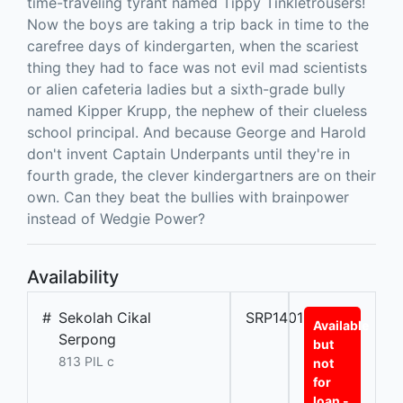
time-traveling tyrant named Tippy Tinkletrousers!
Now the boys are taking a trip back in time to the
carefree days of kindergarten, when the scariest
thing they had to face was not evil mad scientists
or alien cafeteria ladies but a sixth-grade bully
named Kipper Krupp, the nephew of their clueless
school principal. And because George and Harold
don't invent Captain Underpants until they're in
fourth grade, the clever kindergartners are on their
own. Can they beat the bullies with brainpower
instead of Wedgie Power?
Availability
#
Sekolah Cikal
SRP14010L
Available
Serpong
but
813 PIL c
not
for
loan -