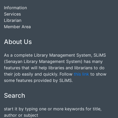
Information
Services
Librarian
Member Area
About Us
As a complete Library Management System, SLiMS
(Senayan Library Management System) has many
features that will help libraries and librarians to do
their job easily and quickly. Follow
this link
to show
some features provided by SLiMS.
Search
start it by typing one or more keywords for title,
author or subject