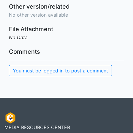
Other version/related
No other version available
File Attachment
No Data
Comments
You must be logged in to post a comment
MEDIA RESOURCES CENTER