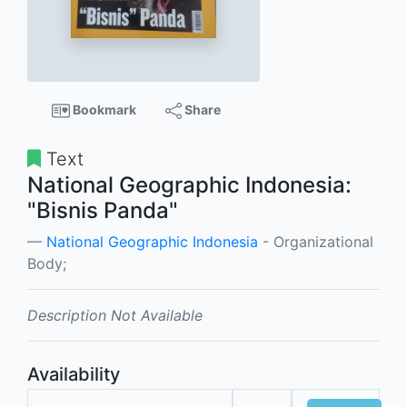
Bookmark
Share
Text
National Geographic Indonesia:
"Bisnis Panda"
National Geographic Indonesia
- Organizational
Body;
Description Not Available
Availability