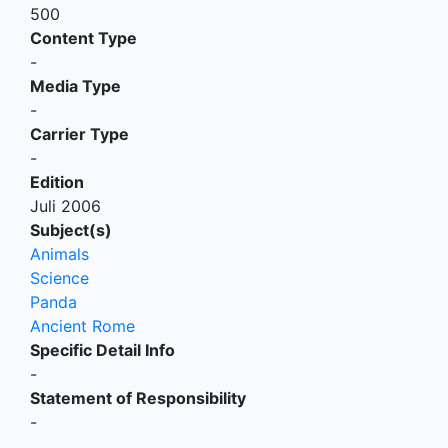
500
Content Type
-
Media Type
-
Carrier Type
-
Edition
Juli 2006
Subject(s)
Animals
Science
Panda
Ancient Rome
Specific Detail Info
-
Statement of Responsibility
-