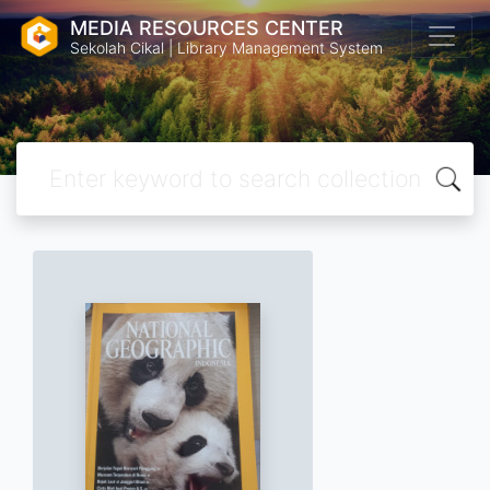
MEDIA RESOURCES CENTER
Sekolah Cikal | Library Management System