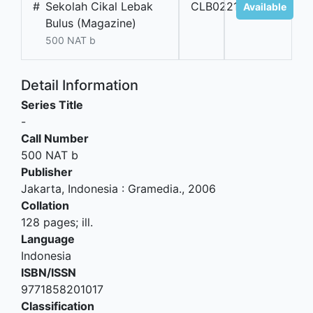
#
Sekolah Cikal Lebak
CLB02218
Available
Bulus (Magazine)
500 NAT b
Detail Information
Series Title
-
Call Number
500 NAT b
Publisher
Jakarta, Indonesia
:
Gramedia
.,
2006
Collation
128 pages; ill.
Language
Indonesia
ISBN/ISSN
9771858201017
Classification