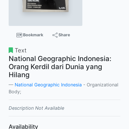
Bookmark
Share
Text
National Geographic Indonesia:
Orang Kerdil dari Dunia yang
Hilang
National Geographic Indonesia
- Organizational
Body;
Description Not Available
Availability