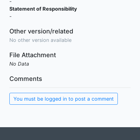
-
Statement of Responsibility
-
Other version/related
No other version available
File Attachment
No Data
Comments
You must be logged in to post a comment