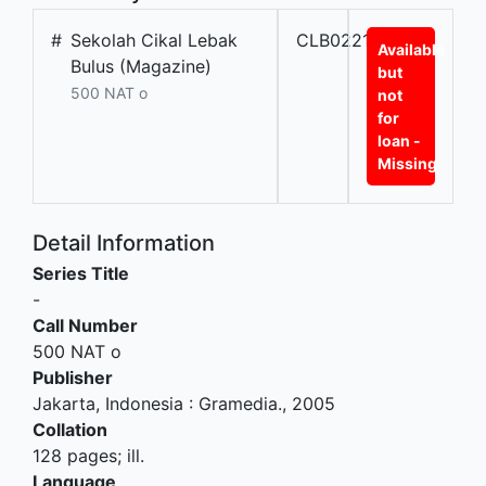
#
Sekolah Cikal Lebak
CLB02212
Available
Bulus (Magazine)
but
500 NAT o
not
for
loan -
Missing
Detail Information
Series Title
-
Call Number
500 NAT o
Publisher
Jakarta, Indonesia
:
Gramedia
.,
2005
Collation
128 pages; ill.
Language