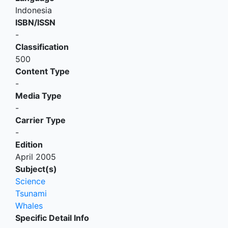
Indonesia
ISBN/ISSN
-
Classification
500
Content Type
-
Media Type
-
Carrier Type
-
Edition
April 2005
Subject(s)
Science
Tsunami
Whales
Specific Detail Info