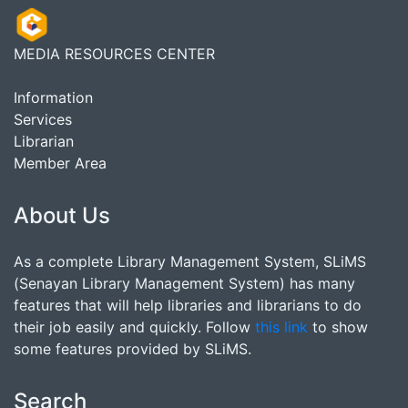
MEDIA RESOURCES CENTER
Information
Services
Librarian
Member Area
About Us
As a complete Library Management System, SLiMS
(Senayan Library Management System) has many
features that will help libraries and librarians to do
their job easily and quickly. Follow
this link
to show
some features provided by SLiMS.
Search