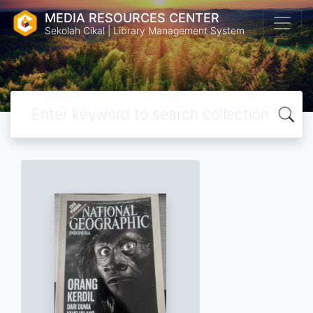
MEDIA RESOURCES CENTER
Sekolah Cikal | Library Management System