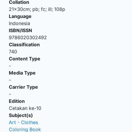
Collation
21x30cm; pb; fc; ill; 108p
Language
Indonesia
ISBN/ISSN
9786020302492
Classification
740
Content Type
-
Media Type
-
Carrier Type
-
Edition
Cetakan ke-10
Subject(s)
Art - Clothes
Coloring Book