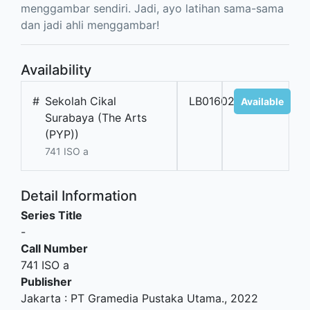
menggambar sendiri. Jadi, ayo latihan sama-sama
dan jadi ahli menggambar!
Availability
#
Sekolah Cikal
LB01602
Available
Surabaya (The Arts
(PYP))
741 ISO a
Detail Information
Series Title
-
Call Number
741 ISO a
Publisher
Jakarta
:
PT Gramedia Pustaka Utama
.,
2022