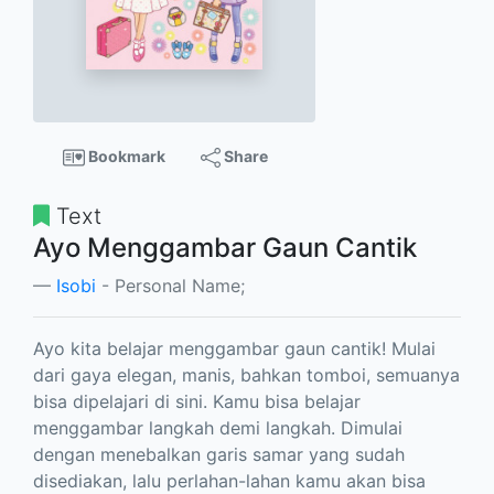
Bookmark
Share
Text
Ayo Menggambar Gaun Cantik
Isobi
- Personal Name;
Ayo kita belajar menggambar gaun cantik! Mulai
dari gaya elegan, manis, bahkan tomboi, semuanya
bisa dipelajari di sini. Kamu bisa belajar
menggambar langkah demi langkah. Dimulai
dengan menebalkan garis samar yang sudah
disediakan, lalu perlahan-lahan kamu akan bisa