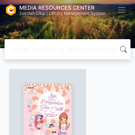
MEDIA RESOURCES CENTER
Sekolah Cikal | Library Management System