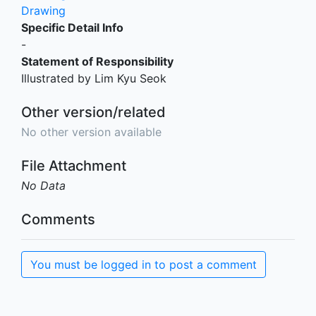
Drawing
Specific Detail Info
-
Statement of Responsibility
Illustrated by Lim Kyu Seok
Other version/related
No other version available
File Attachment
No Data
Comments
You must be logged in to post a comment