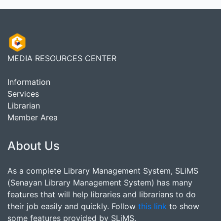
MEDIA RESOURCES CENTER
Information
Services
Librarian
Member Area
About Us
As a complete Library Management System, SLiMS
(Senayan Library Management System) has many
features that will help libraries and librarians to do
their job easily and quickly. Follow
this link
to show
some features provided by SLiMS.