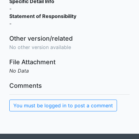
Specific Detail Info
-
Statement of Responsibility
-
Other version/related
No other version available
File Attachment
No Data
Comments
You must be logged in to post a comment