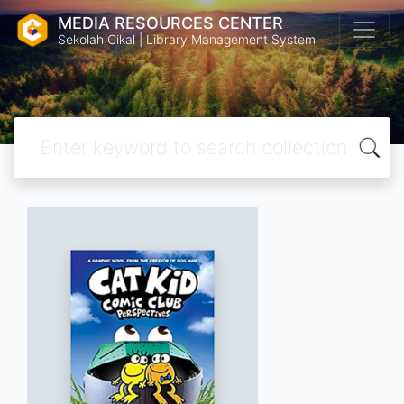
MEDIA RESOURCES CENTER
Sekolah Cikal | Library Management System