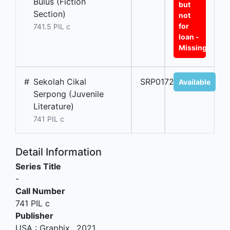
Bulus (Fiction
but
Section)
not
for
741.5 PIL c
loan -
Missing
#
Sekolah Cikal
SRP01728A
Available
Serpong (Juvenile
Literature)
741 PIL c
Detail Information
Series Title
-
Call Number
741 PIL c
Publisher
USA
:
Graphix
.,
2021