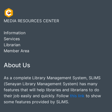
MEDIA RESOURCES CENTER
Information
Services
Librarian
Member Area
About Us
As a complete Library Management System, SLiMS
(Senayan Library Management System) has many
features that will help libraries and librarians to do
their job easily and quickly. Follow
this link
to show
some features provided by SLiMS.