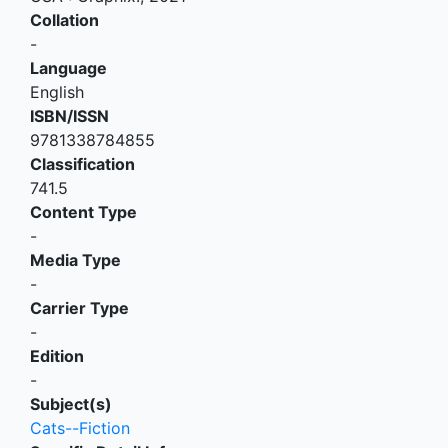
Collation
-
Language
English
ISBN/ISSN
9781338784855
Classification
741.5
Content Type
-
Media Type
-
Carrier Type
-
Edition
-
Subject(s)
Cats--Fiction