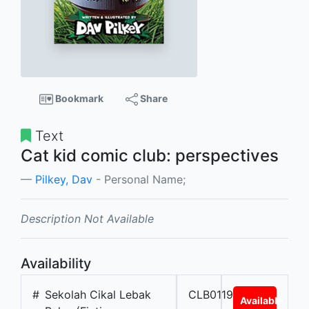
Bookmark
Share
Text
Cat kid comic club: perspectives
Pilkey, Dav
- Personal Name;
Description Not Available
Availability
#
Sekolah Cikal Lebak
CLB01196
Available