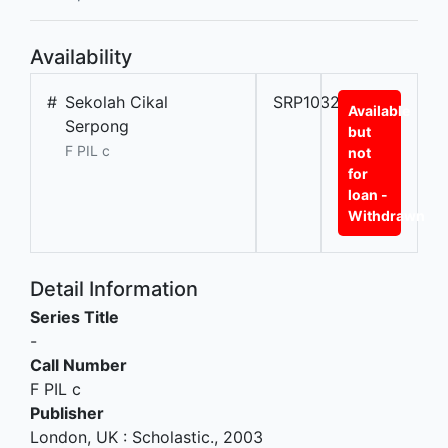
Availability
#
Sekolah Cikal
SRP10321L
Available
Serpong
but
F PIL c
not
for
loan -
Withdrawn
Detail Information
Series Title
-
Call Number
F PIL c
Publisher
London, UK
:
Scholastic
.,
2003