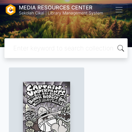
MEDIA RESOURCES CENTER
Sekolah Cikal | Library Management System