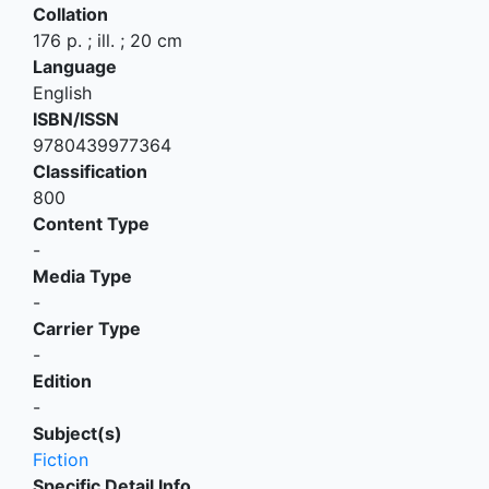
Collation
176 p. ; ill. ; 20 cm
Language
English
ISBN/ISSN
9780439977364
Classification
800
Content Type
-
Media Type
-
Carrier Type
-
Edition
-
Subject(s)
Fiction
Specific Detail Info