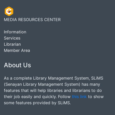
MEDIA RESOURCES CENTER
Information
Services
Librarian
Member Area
About Us
As a complete Library Management System, SLiMS
(Senayan Library Management System) has many
features that will help libraries and librarians to do
their job easily and quickly. Follow
this link
to show
some features provided by SLiMS.