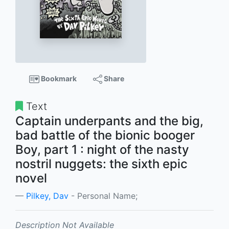
Bookmark
Share
Text
Captain underpants and the big,
bad battle of the bionic booger
Boy, part 1 : night of the nasty
nostril nuggets: the sixth epic
novel
Pilkey, Dav
- Personal Name;
Description Not Available