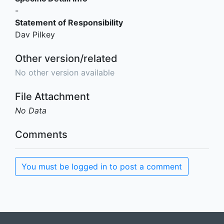
-
Statement of Responsibility
Dav Pilkey
Other version/related
No other version available
File Attachment
No Data
Comments
You must be logged in to post a comment