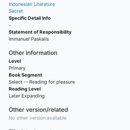
Indonesian Literature
Secret
Specific Detail Info
-
Statement of Responsibility
Immanuel Paskalis
Other Information
Level
Primary
Book Segment
Select -- Reading for pleasure
Reading Level
Later Expanding
Other version/related
No other version available