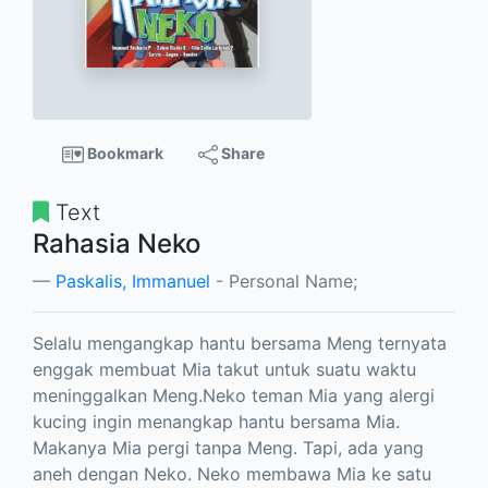
Bookmark
Share
Text
Rahasia Neko
Paskalis, Immanuel
- Personal Name;
Selalu mengangkap hantu bersama Meng ternyata
enggak membuat Mia takut untuk suatu waktu
meninggalkan Meng.Neko teman Mia yang alergi
kucing ingin menangkap hantu bersama Mia.
Makanya Mia pergi tanpa Meng. Tapi, ada yang
aneh dengan Neko. Neko membawa Mia ke satu