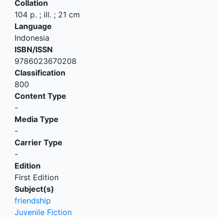
Collation
104 p. ; ill. ; 21 cm
Language
Indonesia
ISBN/ISSN
9786023670208
Classification
800
Content Type
-
Media Type
-
Carrier Type
-
Edition
First Edition
Subject(s)
friendship
Juvenile Fiction