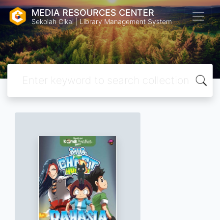
MEDIA RESOURCES CENTER
Sekolah Cikal | Library Management System