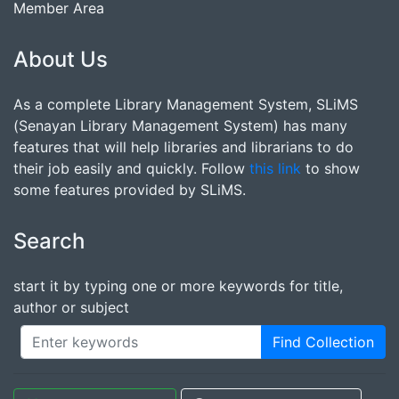
Member Area
About Us
As a complete Library Management System, SLiMS
(Senayan Library Management System) has many
features that will help libraries and librarians to do
their job easily and quickly. Follow
this link
to show
some features provided by SLiMS.
Search
start it by typing one or more keywords for title,
author or subject
Find Collection