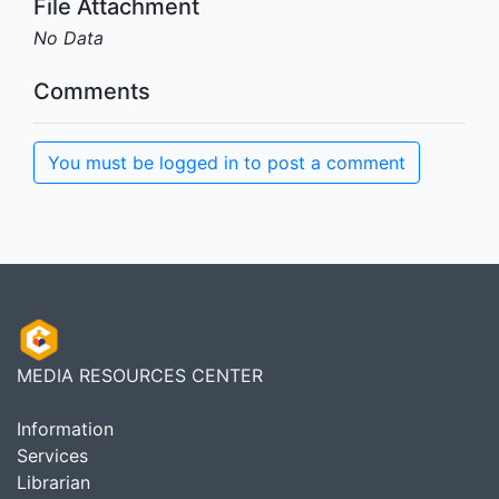
File Attachment
No Data
Comments
You must be logged in to post a comment
MEDIA RESOURCES CENTER
Information
Services
Librarian