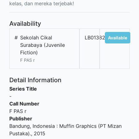
kelas, dan mereka terjebak!
Availability
#
Sekolah Cikal
LB01382
Available
Surabaya (Juvenile
Fiction)
F PAS r
Detail Information
Series Title
-
Call Number
F PAS r
Publisher
Bandung, Indonesia
:
Muffin Graphics (PT Mizan
Pustaka)
.,
2015