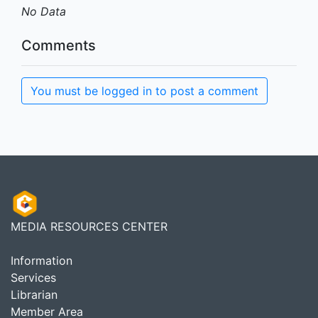
No Data
Comments
You must be logged in to post a comment
MEDIA RESOURCES CENTER
Information
Services
Librarian
Member Area