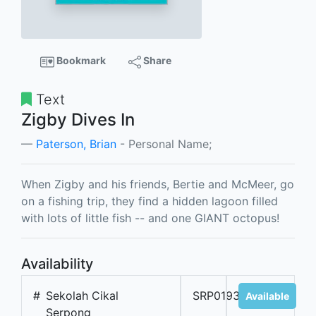
Bookmark
Share
Text
Zigby Dives In
Paterson, Brian
- Personal Name;
When Zigby and his friends, Bertie and McMeer, go
on a fishing trip, they find a hidden lagoon filled
with lots of little fish -- and one GIANT octopus!
Availability
#
Sekolah Cikal
SRP01936B
Available
Serpong