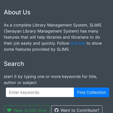
About Us
As a complete Library Management System, SLiMS
(Senayan Library Management System) has many
features that will help libraries and librarians to do
their job easily and quickly. Follow
this link
to show
some features provided by SLiMS.
Search
start it by typing one or more keywords for title,
author or subject
Find Collection
Keep SLiMS Alive
Want to Contribute?