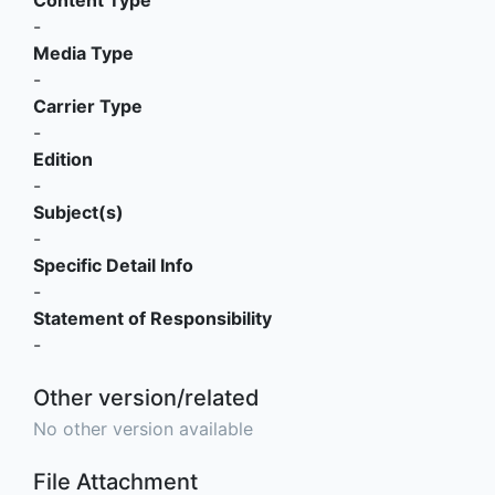
-
Media Type
-
Carrier Type
-
Edition
-
Subject(s)
-
Specific Detail Info
-
Statement of Responsibility
-
Other version/related
No other version available
File Attachment