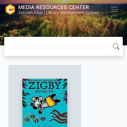
MEDIA RESOURCES CENTER
Sekolah Cikal | Library Management System