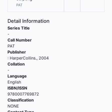
PAT
Detail Information
Series Title
-
Call Number
PAT
Publisher
:
HarperCollins
.,
2004
Collation
-
Language
English
ISBN/ISSN
9780007769872
Classification
NONE
Content Type