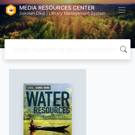
MEDIA RESOURCES CENTER
Sekolah Cikal | Library Management System