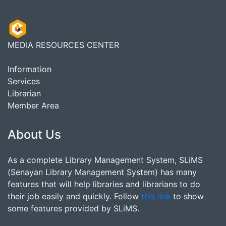
MEDIA RESOURCES CENTER
Information
Services
Librarian
Member Area
About Us
As a complete Library Management System, SLiMS
(Senayan Library Management System) has many
features that will help libraries and librarians to do
their job easily and quickly. Follow
this link
to show
some features provided by SLiMS.