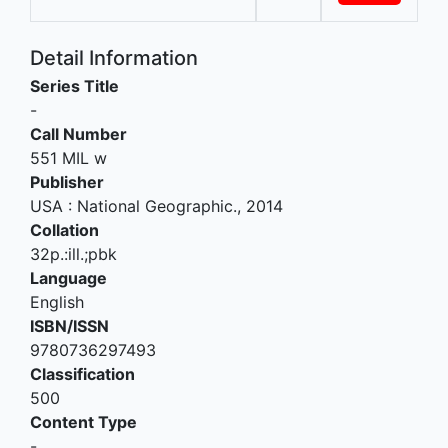
Detail Information
Series Title
-
Call Number
551 MIL w
Publisher
USA
:
National Geographic
.,
2014
Collation
32p.:ill.;pbk
Language
English
ISBN/ISSN
9780736297493
Classification
500
Content Type
-