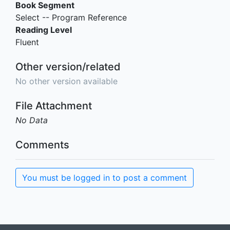
Book Segment
Select -- Program Reference
Reading Level
Fluent
Other version/related
No other version available
File Attachment
No Data
Comments
You must be logged in to post a comment