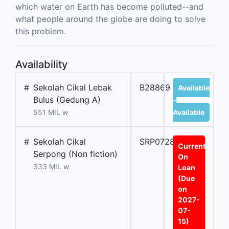
which water on Earth has become polluted--and
what people around the globe are doing to solve
this problem.
Availability
#
Sekolah Cikal Lebak
B28869
Available
Bulus (Gedung A)
-
551 MIL w
Available
#
Sekolah Cikal
SRP07289A
Currently
Serpong (Non fiction)
On
333 MIL w
Loan
(Due
on
2027-
07-
15)