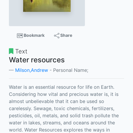
Bookmark
Share
Text
Water resources
Milson,Andrew
- Personal Name;
Water is an essential resource for life on Earth.
Considering how vital and precious water is, it is
almost unbelievable that it can be used so
carelessly. Sewage, toxic chemicals, fertilizers,
pesticides, oil, metals, and solid trash pollute the
water in lakes, streams, and oceans around the
world. Water Resources explores the ways in