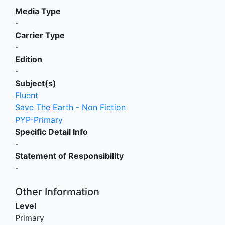
Media Type
-
Carrier Type
-
Edition
-
Subject(s)
Fluent
Save The Earth - Non Fiction
PYP-Primary
Specific Detail Info
-
Statement of Responsibility
-
Other Information
Level
Primary