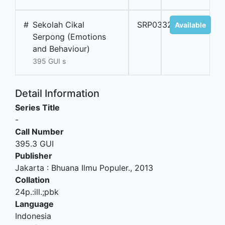
#
Sekolah Cikal
SRP03328A
Available
Serpong (Emotions
and Behaviour)
395 GUI s
Detail Information
Series Title
-
Call Number
395.3 GUI
Publisher
Jakarta
:
Bhuana Ilmu Populer
.,
2013
Collation
24p.:ill.;pbk
Language
Indonesia