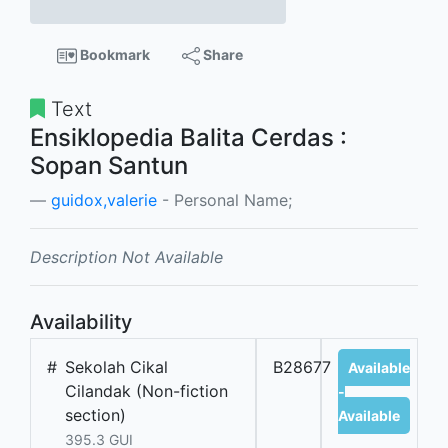
Bookmark
Share
Text
Ensiklopedia Balita Cerdas :
Sopan Santun
guidox,valerie
- Personal Name;
Description Not Available
Availability
#
Sekolah Cikal
B28677
Available
Cilandak (Non-fiction
-
section)
Available
395.3 GUI