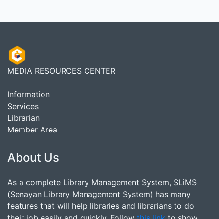
MEDIA RESOURCES CENTER
Information
Services
Librarian
Member Area
About Us
As a complete Library Management System, SLiMS
(Senayan Library Management System) has many
features that will help libraries and librarians to do
their job easily and quickly. Follow
this link
to show