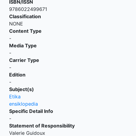
ISBN/ISSN
9786022499671
Classification
NONE
Content Type
-
Media Type
-
Carrier Type
-
Edition
-
Subject(s)
Etika
ensiklopedia
Specific Detail Info
-
Statement of Responsibility
Valerie Guidoux