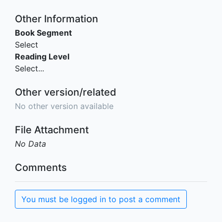
Other Information
Book Segment
Select
Reading Level
Select...
Other version/related
No other version available
File Attachment
No Data
Comments
You must be logged in to post a comment