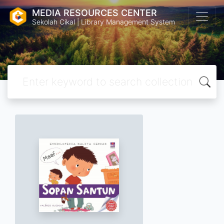
MEDIA RESOURCES CENTER
Sekolah Cikal | Library Management System