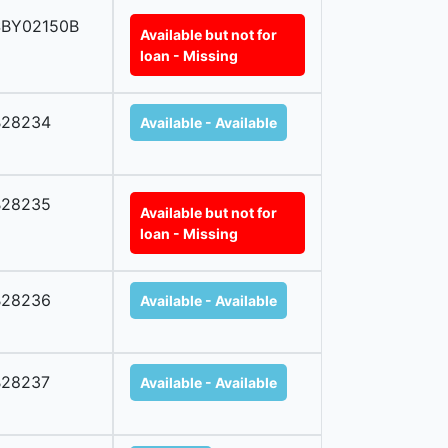
SBY02150B
Available but not for
loan - Missing
B28234
Available - Available
B28235
Available but not for
loan - Missing
B28236
Available - Available
B28237
Available - Available