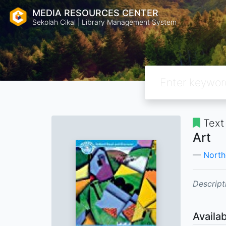
MEDIA RESOURCES CENTER
Sekolah Cikal | Library Management System
Text
Art
North
Descript
Availab