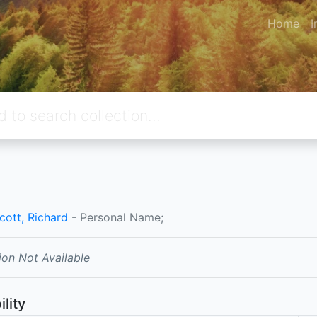
Home
I
cott, Richard
- Personal Name;
ion Not Available
ility