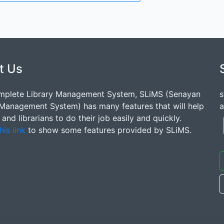
t Us
mplete Library Management System, SLiMS (Senayan
s
 Management System) has many features that will help
a
s and librarians to do their job easily and quickly.
his link
to show some features provided by SLiMS.