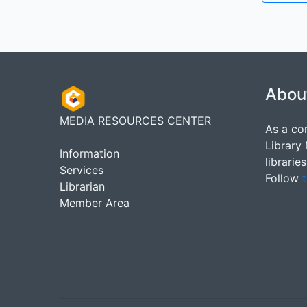
Abou
MEDIA RESOURCES CENTER
As a co
Library
Information
librarie
Services
Follow
t
Librarian
Member Area