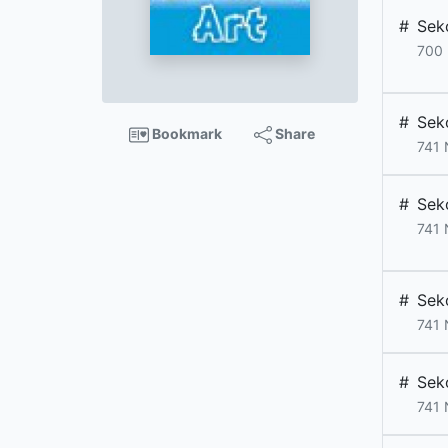
#
Sek
700
#
Sek
Bookmark
Share
741
#
Sek
741
#
Sek
741
#
Sek
741