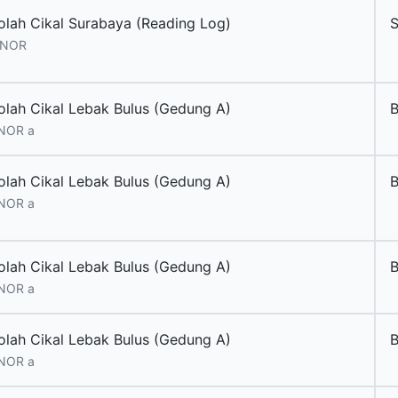
olah Cikal Surabaya (Reading Log)
 NOR
olah Cikal Lebak Bulus (Gedung A)
 NOR a
olah Cikal Lebak Bulus (Gedung A)
 NOR a
olah Cikal Lebak Bulus (Gedung A)
 NOR a
olah Cikal Lebak Bulus (Gedung A)
 NOR a