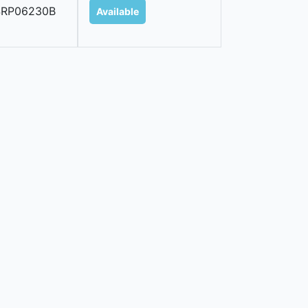
SRP06230B
Available