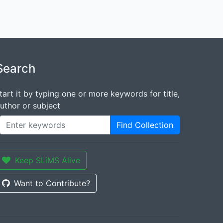
Search
tart it by typing one or more keywords for title,
uthor or subject
Find Collection
Keep SLiMS Alive
Want to Contribute?