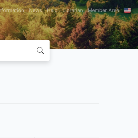
nformation
News
Help
Librarian
Member Area