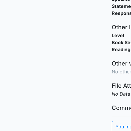
Stateme
Responsi
Other 
Level
Book S
Reading
Other 
No other
File A
No Data
Comme
You mu