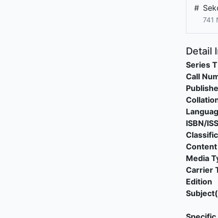
#
Sek
741
Detail 
Series T
Call Nu
Publishe
Collatio
Langua
ISBN/IS
Classifi
Content
Media T
Carrier 
Edition
Subject(
Specific 