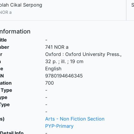
olah Cikal Serpong
 NOR a
Information
itle
-
mber
741 NOR a
r
Oxford
:
Oxford University Press
.,
n
32 p. ; ill. ; 19 cm
ge
English
SN
9780194646345
cation
700
 Type
-
ype
-
Type
-
-
s)
Arts - Non Fiction Section
PYP-Primary
Detail Info
-