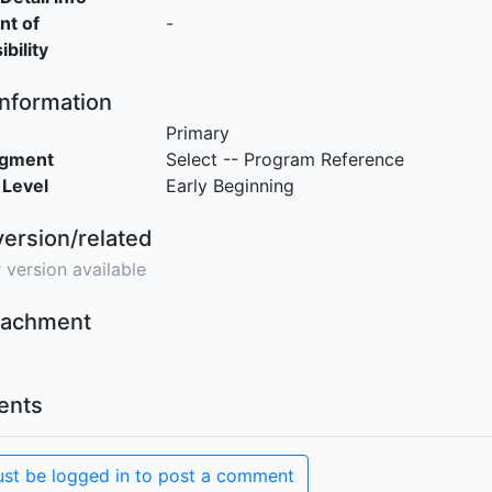
nt of
-
bility
Information
Primary
egment
Select -- Program Reference
 Level
Early Beginning
version/related
 version available
ttachment
nts
st be logged in to post a comment