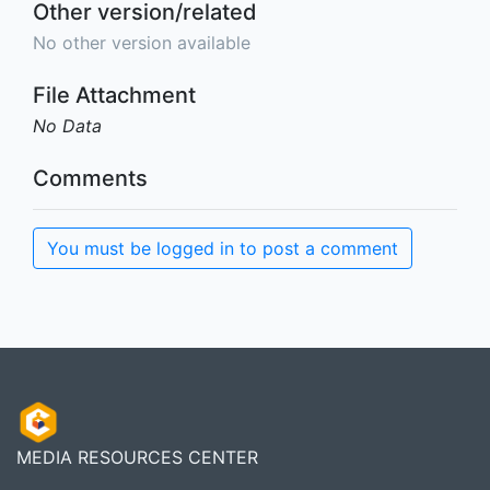
Other version/related
No other version available
File Attachment
No Data
Comments
You must be logged in to post a comment
MEDIA RESOURCES CENTER