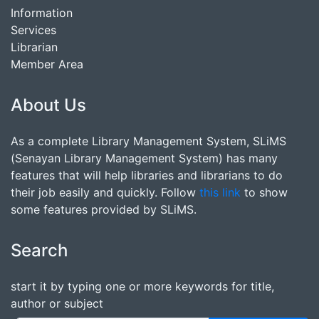
Information
Services
Librarian
Member Area
About Us
As a complete Library Management System, SLiMS
(Senayan Library Management System) has many
features that will help libraries and librarians to do
their job easily and quickly. Follow
this link
to show
some features provided by SLiMS.
Search
start it by typing one or more keywords for title,
author or subject