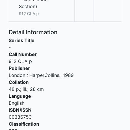
Section)
912 CLA p
Detail Information
Series Title
-
Call Number
912 CLA p
Publisher
London
:
HarperCollins
.,
1989
Collation
48 p.; ill.; 28 cm
Language
English
ISBN/ISSN
00386753
Classification