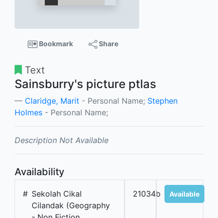
Bookmark
Share
Text
Sainsburry's picture ptlas
Claridge, Marit
- Personal Name;
Stephen
Holmes
- Personal Name;
Description Not Available
Availability
#
Sekolah Cikal
21034b
Available
Cilandak (Geography
- Non Fiction