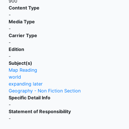
900
Content Type
-
Media Type
-
Carrier Type
-
Edition
-
Subject(s)
Map Reading
world
expanding later
Geography - Non Fiction Section
Specific Detail Info
-
Statement of Responsibility
-