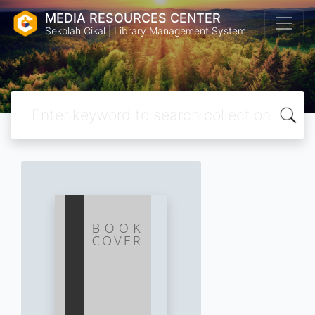
MEDIA RESOURCES CENTER
Sekolah Cikal | Library Management System