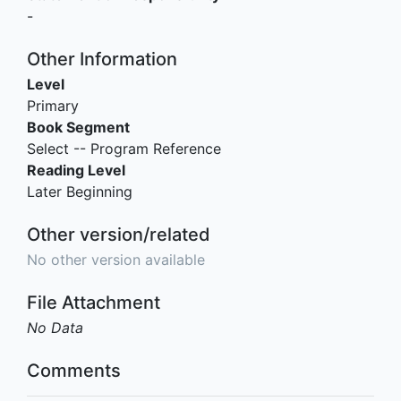
-
Other Information
Level
Primary
Book Segment
Select -- Program Reference
Reading Level
Later Beginning
Other version/related
No other version available
File Attachment
No Data
Comments