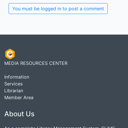
You must be logged in to post a comment
MEDIA RESOURCES CENTER
Information
Services
Librarian
Member Area
About Us