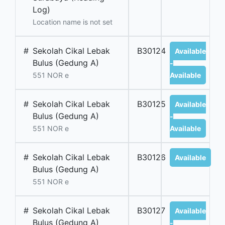
Log)
Location name is not set
#
Sekolah Cikal Lebak
B30124
Available
Bulus (Gedung A)
-
551 NOR e
Available
#
Sekolah Cikal Lebak
B30125
Available
Bulus (Gedung A)
-
551 NOR e
Available
#
Sekolah Cikal Lebak
B30126
Available
Bulus (Gedung A)
551 NOR e
#
Sekolah Cikal Lebak
B30127
Available
Bulus (Gedung A)
-