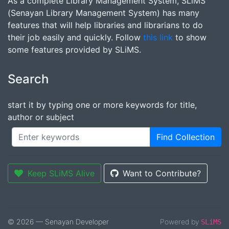
As a complete Library Management System, SLiMS
(Senayan Library Management System) has many
features that will help libraries and librarians to do
their job easily and quickly. Follow
this link
to show
some features provided by SLiMS.
Search
start it by typing one or more keywords for title,
author or subject
Find Collection
Keep SLiMS Alive
Want to Contribute?
© 2026 — Senayan Developer
Powered by
SLiMS