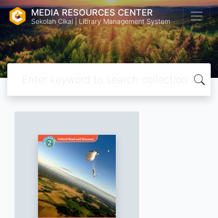
MEDIA RESOURCES CENTER
Sekolah Cikal | Library Management System