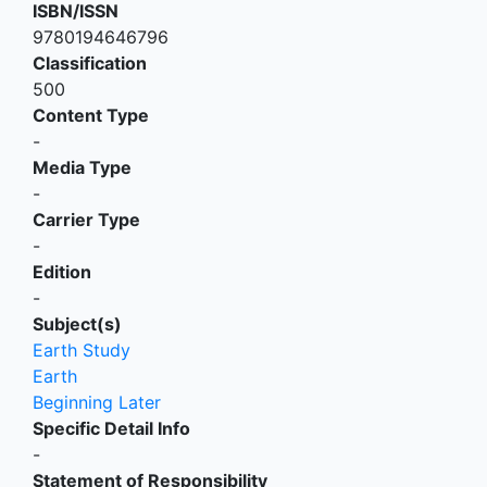
ISBN/ISSN
9780194646796
Classification
500
Content Type
-
Media Type
-
Carrier Type
-
Edition
-
Subject(s)
Earth Study
Earth
Beginning Later
Specific Detail Info
-
Statement of Responsibility