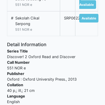
551 NOR e
Available
#
Sekolah Cikal
SRP06224B
Available
Serpong
551 NOR e
Detail Information
Series Title
Discover! 2 Oxford Read and Discover
Call Number
551 NOR e
Publisher
Oxford
:
Oxford University Press
.,
2013
Collation
40 p,; ill,; 21 cm
Language
English