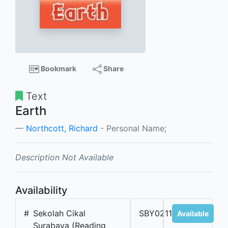
Bookmark
Share
Text
Earth
Northcott, Richard
- Personal Name;
Description Not Available
Availability
#
Sekolah Cikal
SBY02118B
Available
Surabaya (Reading