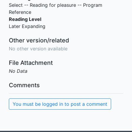
Select -- Reading for pleasure -- Program
Reference
Reading Level
Later Expanding
Other version/related
No other version available
File Attachment
No Data
Comments
You must be logged in to post a comment