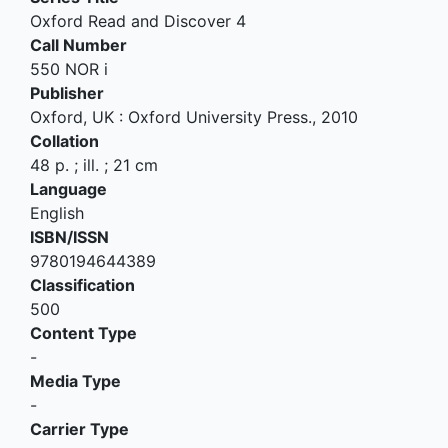
Oxford Read and Discover 4
Call Number
550 NOR i
Publisher
Oxford, UK
:
Oxford University Press
.,
2010
Collation
48 p. ; ill. ; 21 cm
Language
English
ISBN/ISSN
9780194644389
Classification
500
Content Type
-
Media Type
-
Carrier Type