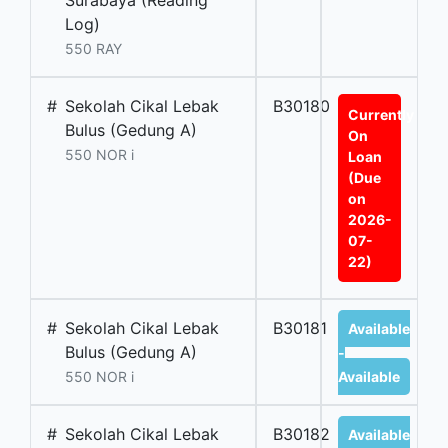
Surabaya (Reading
Log)
550 RAY
#
Sekolah Cikal Lebak
B30180
Currently
Bulus (Gedung A)
On
550 NOR i
Loan
(Due
on
2026-
07-
22)
#
Sekolah Cikal Lebak
B30181
Available
Bulus (Gedung A)
-
550 NOR i
Available
#
Sekolah Cikal Lebak
B30182
Available