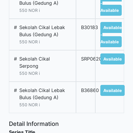
Bulus (Gedung A)
-
550 NOR i
Available
#
Sekolah Cikal Lebak
B30183
Available
Bulus (Gedung A)
-
550 NOR i
Available
#
Sekolah Cikal
SRP06206B
Available
Serpong
550 NOR i
#
Sekolah Cikal Lebak
B36860
Available
Bulus (Gedung A)
550 NOR i
Detail Information
Series Title