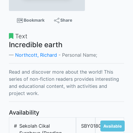
Bookmark
Share
Text
Incredible earth
Northcott, Richard
- Personal Name;
Read and discover more about the world! This
series of non-fiction readers provides interesting
and educational content, with activities and
project work.
Availability
#
Sekolah Cikal
SBY01806B
Available