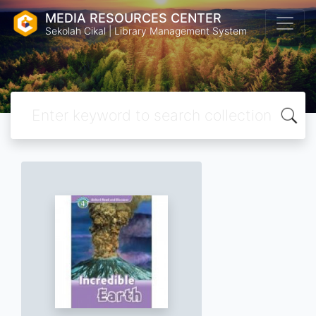
MEDIA RESOURCES CENTER
Sekolah Cikal | Library Management System