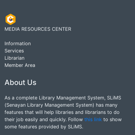
MEDIA RESOURCES CENTER
Information
Services
Librarian
Member Area
About Us
As a complete Library Management System, SLiMS
(Senayan Library Management System) has many
features that will help libraries and librarians to do
their job easily and quickly. Follow
this link
to show
some features provided by SLiMS.