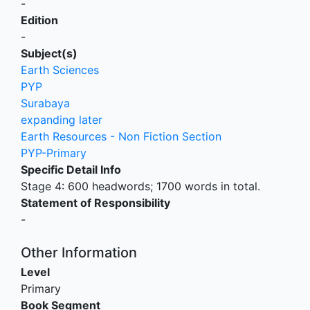
-
Edition
-
Subject(s)
Earth Sciences
PYP
Surabaya
expanding later
Earth Resources - Non Fiction Section
PYP-Primary
Specific Detail Info
Stage 4: 600 headwords; 1700 words in total.
Statement of Responsibility
-
Other Information
Level
Primary
Book Segment