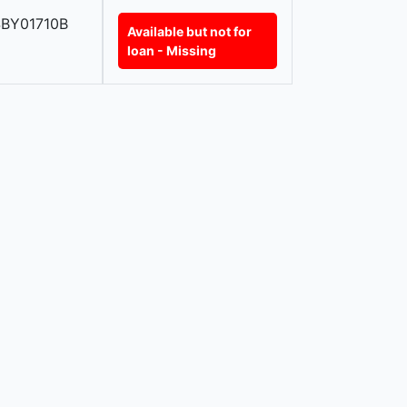
BY01710B
Available but not for
loan - Missing