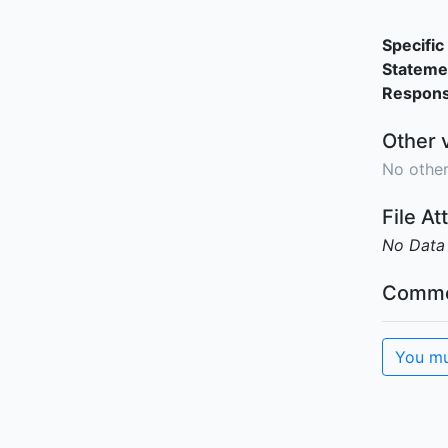
Specific 
Stateme
Responsi
Other 
No other
File A
No Data
Comme
You mu