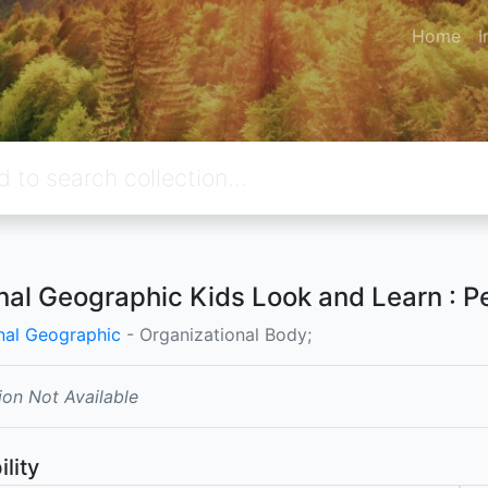
Home
I
nal Geographic Kids Look and Learn : P
nal Geographic
- Organizational Body;
ion Not Available
ility