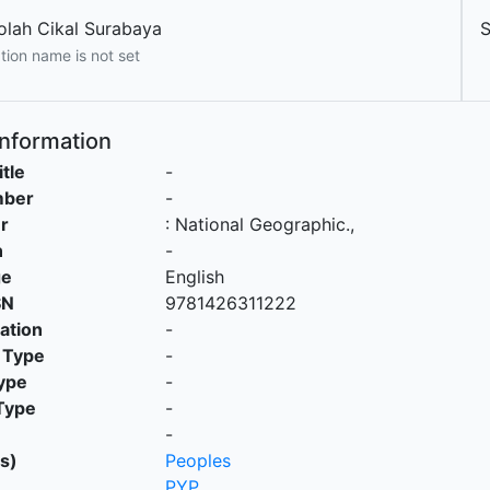
olah Cikal Surabaya
S
tion name is not set
Information
itle
-
mber
-
r
:
National Geographic
.,
n
-
ge
English
SN
9781426311222
cation
-
 Type
-
ype
-
Type
-
-
s)
Peoples
PYP