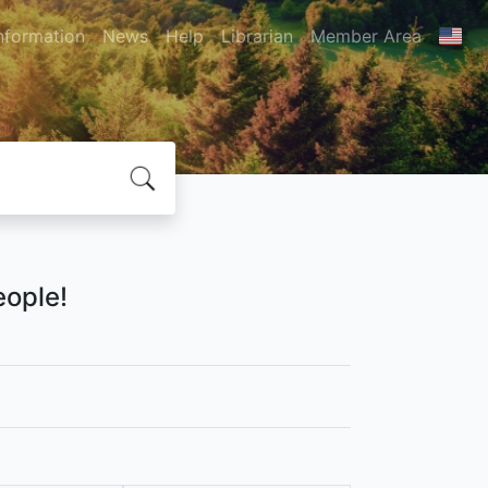
nformation
News
Help
Librarian
Member Area
eople!