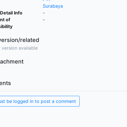
Surabaya
Detail Info
-
nt of
-
bility
version/related
 version available
ttachment
nts
st be logged in to post a comment