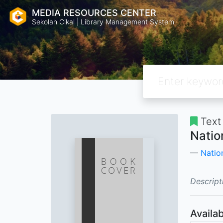
MEDIA RESOURCES CENTER
Sekolah Cikal | Library Management System
Text
Natio
Natio
Descript
Availab