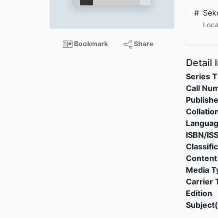
#
Sek
Loca
Bookmark
Share
Detail 
Series T
Call Nu
Publishe
Collatio
Langua
ISBN/IS
Classifi
Content
Media T
Carrier 
Edition
Subject(