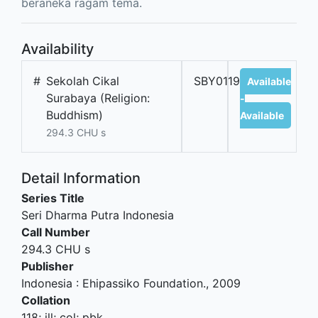
beraneka ragam tema.
Availability
#
Sekolah Cikal
SBY01190B
Available
Surabaya (Religion:
-
Buddhism)
Available
294.3 CHU s
Detail Information
Series Title
Seri Dharma Putra Indonesia
Call Number
294.3 CHU s
Publisher
Indonesia
:
Ehipassiko Foundation
.,
2009
Collation
118; ill; col; pbk