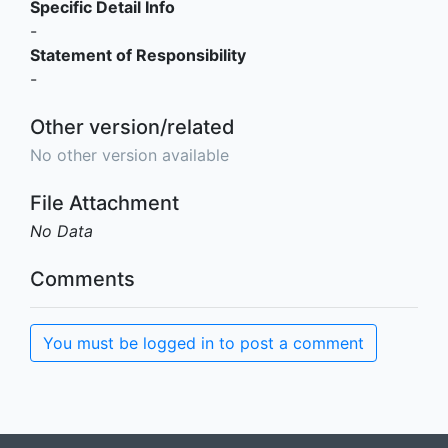
Specific Detail Info
-
Statement of Responsibility
-
Other version/related
No other version available
File Attachment
No Data
Comments
You must be logged in to post a comment