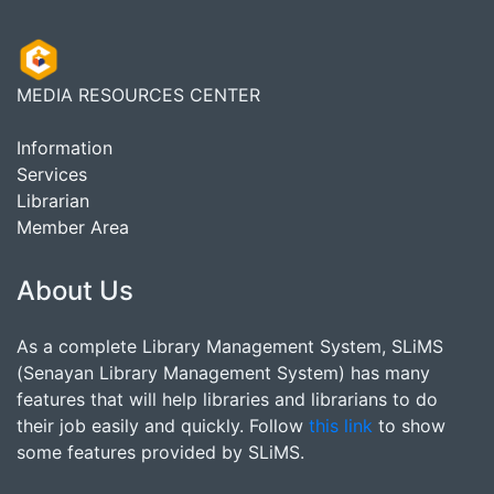
MEDIA RESOURCES CENTER
Information
Services
Librarian
Member Area
About Us
As a complete Library Management System, SLiMS
(Senayan Library Management System) has many
features that will help libraries and librarians to do
their job easily and quickly. Follow
this link
to show
some features provided by SLiMS.