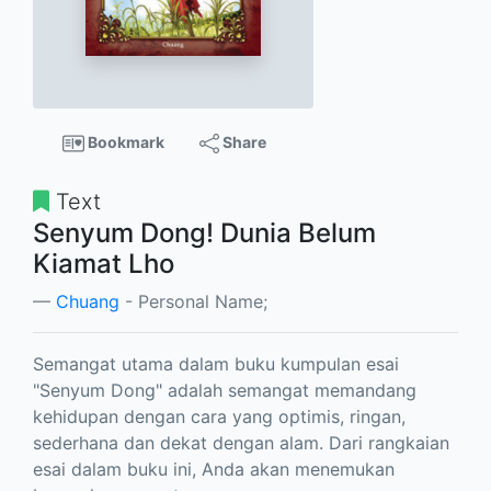
Bookmark
Share
Text
Senyum Dong! Dunia Belum
Kiamat Lho
Chuang
- Personal Name;
Semangat utama dalam buku kumpulan esai
"Senyum Dong" adalah semangat memandang
kehidupan dengan cara yang optimis, ringan,
sederhana dan dekat dengan alam. Dari rangkaian
esai dalam buku ini, Anda akan menemukan