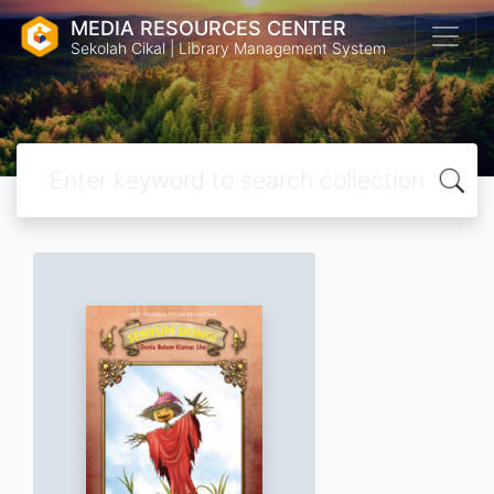
MEDIA RESOURCES CENTER
Sekolah Cikal | Library Management System