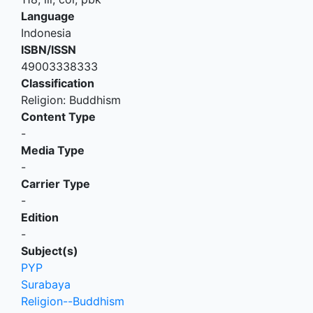
Language
Indonesia
ISBN/ISSN
49003338333
Classification
Religion: Buddhism
Content Type
-
Media Type
-
Carrier Type
-
Edition
-
Subject(s)
PYP
Surabaya
Religion--Buddhism