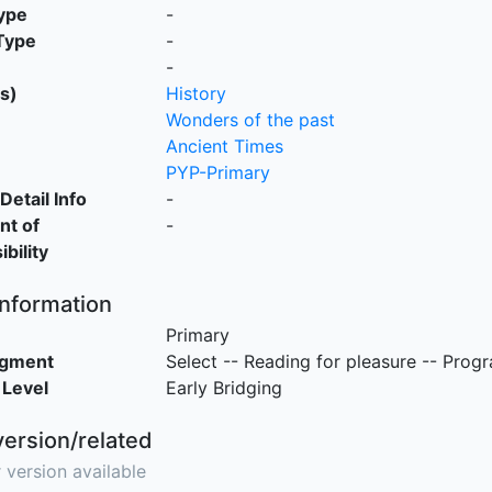
ype
-
Type
-
-
s)
History
Wonders of the past
Ancient Times
PYP-Primary
Detail Info
-
nt of
-
bility
Information
Primary
egment
Select -- Reading for pleasure -- Prog
 Level
Early Bridging
version/related
 version available