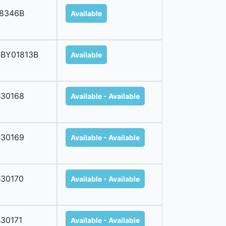
18346B
Available
SBY01813B
Available
B30168
Available - Available
B30169
Available - Available
30170
Available - Available
30171
Available - Available