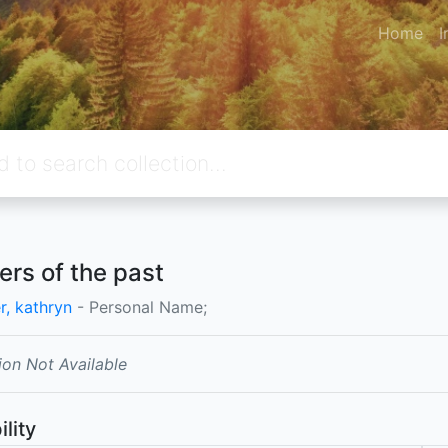
Home
I
rs of the past
r, kathryn
- Personal Name;
ion Not Available
ility