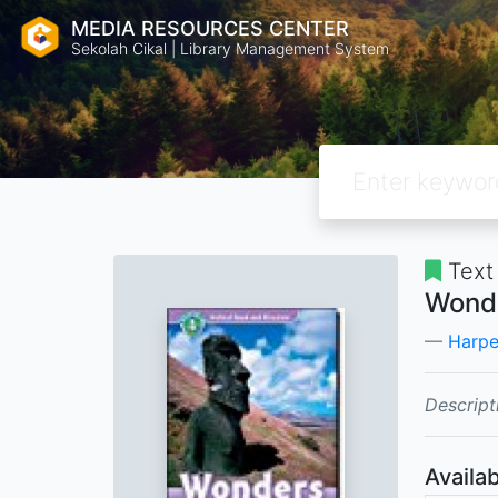
MEDIA RESOURCES CENTER
Sekolah Cikal | Library Management System
Text
Wonde
Harpe
Descript
Availab