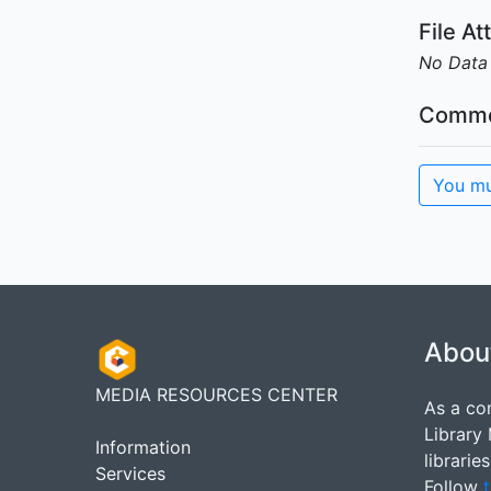
File A
No Data
Comme
You mu
Abou
MEDIA RESOURCES CENTER
As a co
Library
Information
librarie
Services
Follow
t