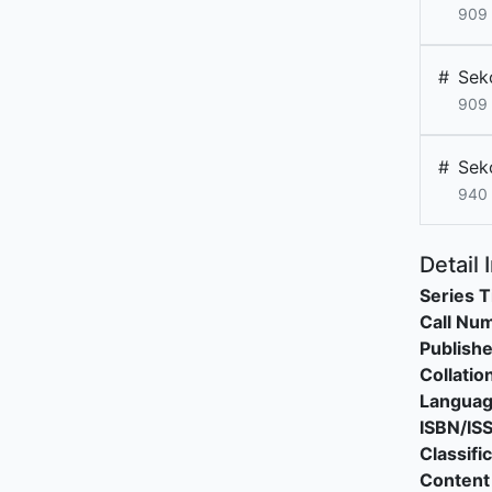
909
#
Sek
909
#
Sek
940
Detail 
Series T
Call Nu
Publishe
Collatio
Langua
ISBN/IS
Classifi
Content