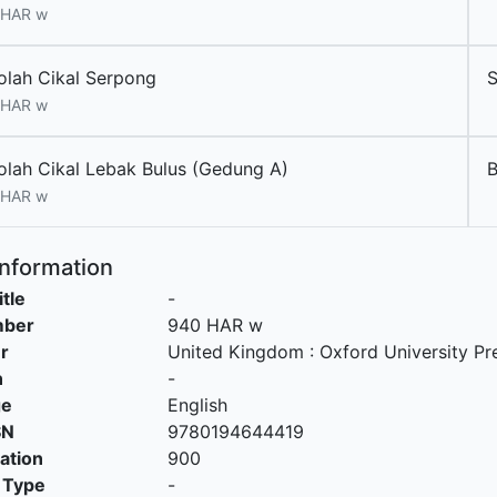
 HAR w
olah Cikal Serpong
 HAR w
olah Cikal Lebak Bulus (Gedung A)
 HAR w
Information
itle
-
mber
940 HAR w
r
United Kingdom
:
Oxford University Pr
n
-
ge
English
SN
9780194644419
cation
900
 Type
-