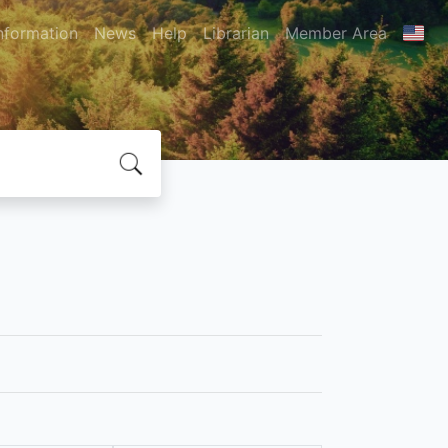
nformation
News
Help
Librarian
Member Area