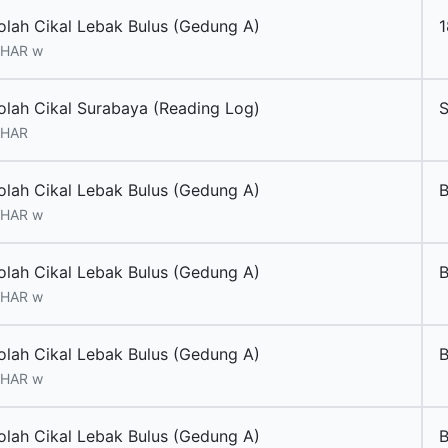
olah Cikal Lebak Bulus (Gedung A)
 HAR w
olah Cikal Surabaya (Reading Log)
 HAR
olah Cikal Lebak Bulus (Gedung A)
 HAR w
olah Cikal Lebak Bulus (Gedung A)
 HAR w
olah Cikal Lebak Bulus (Gedung A)
B
 HAR w
olah Cikal Lebak Bulus (Gedung A)
B