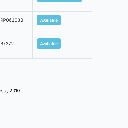
SRP06203B
Available
B37272
Available
ess
.,
2010