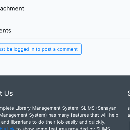
ttachment
nts
st be logged in to post a comment
t Us
mplete Library Management System, SLiMS (Senayan
s
 Management System) has many features that will help
a
s and librarians to do their job easily and quickly.
his link
to show some features provided by SLiMS.