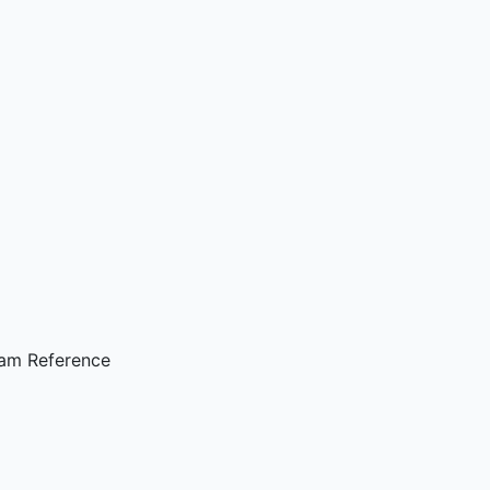
ram Reference