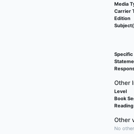
Media T
Carrier 
Edition
Subject(
Specific 
Stateme
Responsi
Other 
Level
Book S
Reading
Other 
No other