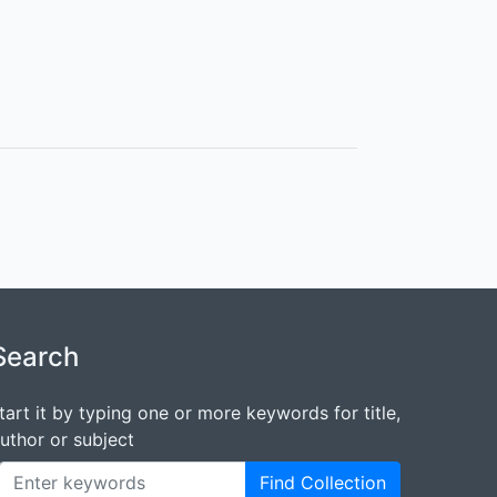
Search
tart it by typing one or more keywords for title,
uthor or subject
Find Collection