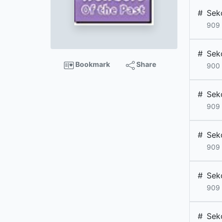
#
Sek
909
#
Sek
Bookmark
Share
900
#
Sek
909
#
Sek
909
#
Sek
909
#
Sek