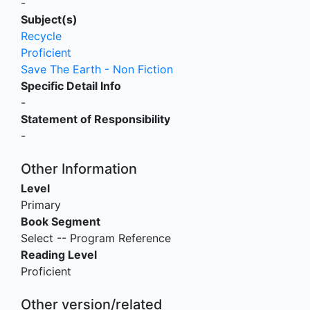
-
Subject(s)
Recycle
Proficient
Save The Earth - Non Fiction
Specific Detail Info
-
Statement of Responsibility
-
Other Information
Level
Primary
Book Segment
Select -- Program Reference
Reading Level
Proficient
Other version/related