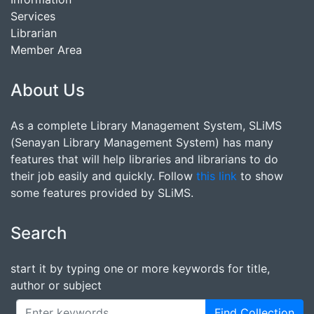
Services
Librarian
Member Area
About Us
As a complete Library Management System, SLiMS
(Senayan Library Management System) has many
features that will help libraries and librarians to do
their job easily and quickly. Follow
this link
to show
some features provided by SLiMS.
Search
start it by typing one or more keywords for title,
author or subject
Find Collection