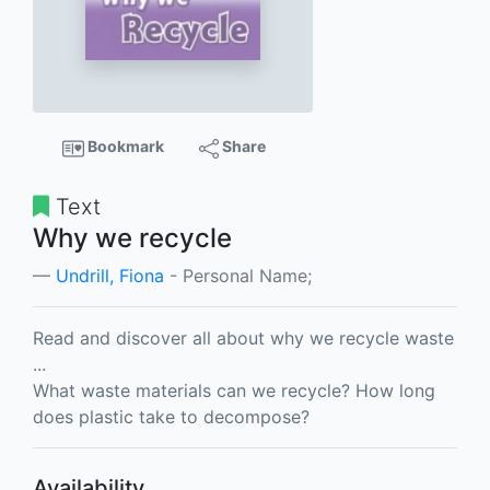
Bookmark
Share
Text
Why we recycle
Undrill, Fiona
- Personal Name;
Read and discover all about why we recycle waste
...
What waste materials can we recycle? How long
does plastic take to decompose?
Availability