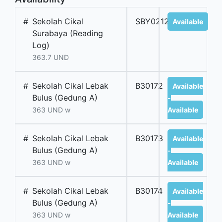
#
Sekolah Cikal
SBY02126B
Available
Surabaya (Reading
Log)
363.7 UND
#
Sekolah Cikal Lebak
B30172
Available
Bulus (Gedung A)
-
363 UND w
Available
#
Sekolah Cikal Lebak
B30173
Available
Bulus (Gedung A)
-
363 UND w
Available
#
Sekolah Cikal Lebak
B30174
Available
Bulus (Gedung A)
-
363 UND w
Available