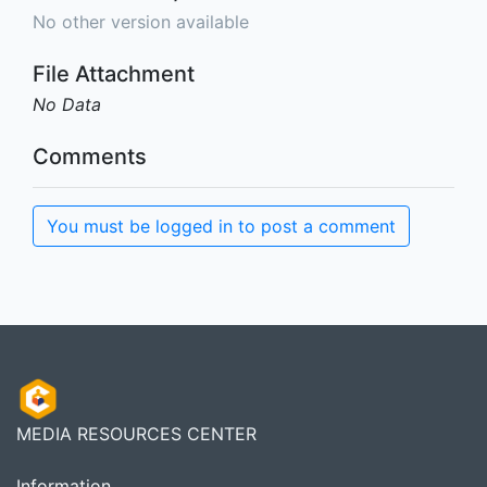
No other version available
File Attachment
No Data
Comments
You must be logged in to post a comment
MEDIA RESOURCES CENTER
Information