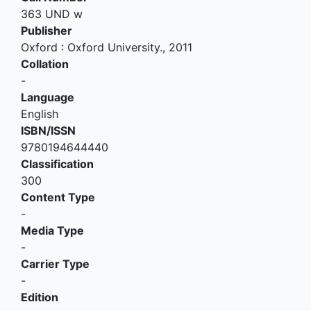
363 UND w
Publisher
Oxford
:
Oxford University
.,
2011
Collation
-
Language
English
ISBN/ISSN
9780194644440
Classification
300
Content Type
-
Media Type
-
Carrier Type
-
Edition