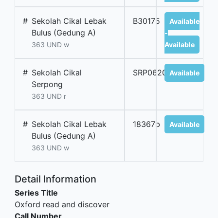
#
Sekolah Cikal Lebak
B30175
Available
Bulus (Gedung A)
-
363 UND w
Available
#
Sekolah Cikal
SRP06209B
Available
Serpong
363 UND r
#
Sekolah Cikal Lebak
18367b
Available
Bulus (Gedung A)
363 UND w
Detail Information
Series Title
Oxford read and discover
Call Number