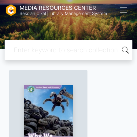
MEDIA RESOURCES CENTER
Sekolah Cikal | Library Management System