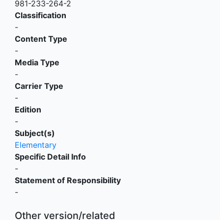
981-233-264-2
Classification
-
Content Type
-
Media Type
-
Carrier Type
-
Edition
-
Subject(s)
Elementary
Specific Detail Info
-
Statement of Responsibility
-
Other version/related