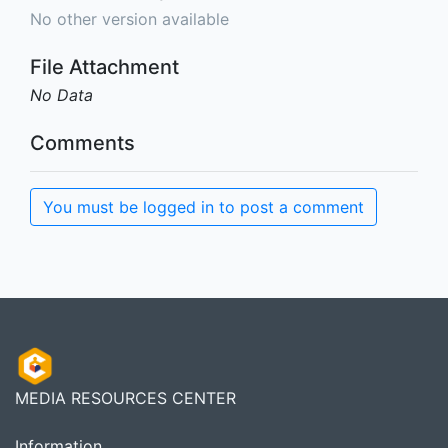
No other version available
File Attachment
No Data
Comments
You must be logged in to post a comment
MEDIA RESOURCES CENTER
Information