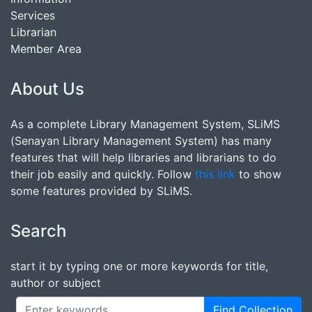
Services
Librarian
Member Area
About Us
As a complete Library Management System, SLiMS
(Senayan Library Management System) has many
features that will help libraries and librarians to do
their job easily and quickly. Follow
this link
to show
some features provided by SLiMS.
Search
start it by typing one or more keywords for title,
author or subject
Find Collection