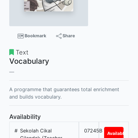
Bookmark
Share
Text
Vocabulary
A programme that guarantees total enrichment
and builds vocabulary.
Availability
#
Sekolah Cikal
07245B
Available