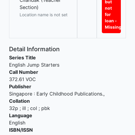
Cilandak (Teacher
but
Section)
not
for
Location name is not set
loan -
Missing
Detail Information
Series Title
English Jump Starters
Call Number
372.61 VOC
Publisher
Singapore
:
Early Childhood Publications
.,
Collation
32p ; ill ; col ; pbk
Language
English
ISBN/ISSN