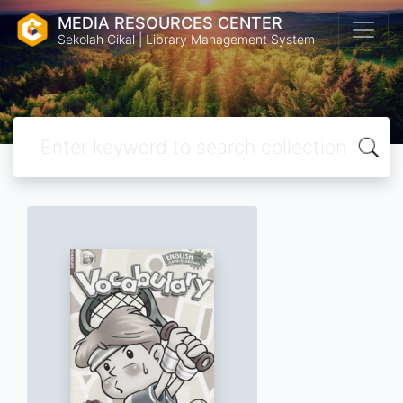
MEDIA RESOURCES CENTER
Sekolah Cikal | Library Management System