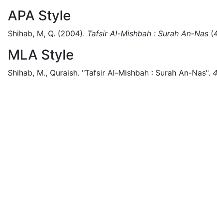
APA Style
Shihab, M, Q.
(2004).
Tafsir Al-Mishbah : Surah An-Nas
(
MLA Style
Shihab, M., Quraish.
"Tafsir Al-Mishbah : Surah An-Nas".