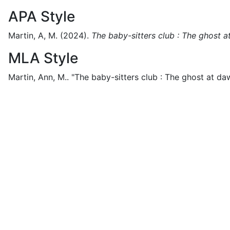
APA Style
Martin, A, M.
(2024).
The baby-sitters club : The ghost 
MLA Style
Martin, Ann, M..
"The baby-sitters club : The ghost at da