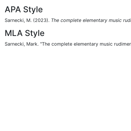
APA Style
Sarnecki, M.
(2023).
The complete elementary music rud
MLA Style
Sarnecki, Mark.
"The complete elementary music rudimen