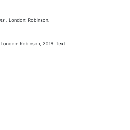
ems
.
London:
Robinson.
London:
Robinson,
2016.
Text.