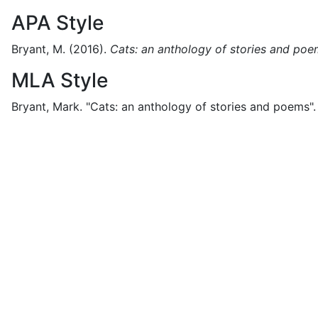
APA Style
Bryant, M.
(2016).
Cats: an anthology of stories and po
MLA Style
Bryant, Mark.
"Cats: an anthology of stories and poems".