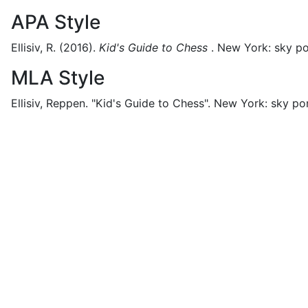
APA Style
Ellisiv, R.
(2016).
Kid's Guide to Chess
.
New York:
sky po
MLA Style
Ellisiv, Reppen.
"Kid's Guide to Chess".
New York:
sky po