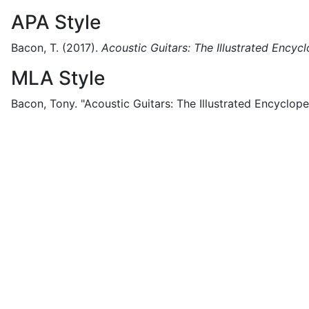
APA Style
Bacon, T.
(2017).
Acoustic Guitars: The Illustrated Encyc
MLA Style
Bacon, Tony.
"Acoustic Guitars: The Illustrated Encyclope