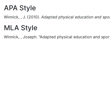
APA Style
Winnick, , J.
(2010).
Adapted physical education and spo
MLA Style
Winnick, , Joseph.
"Adapted physical education and sport