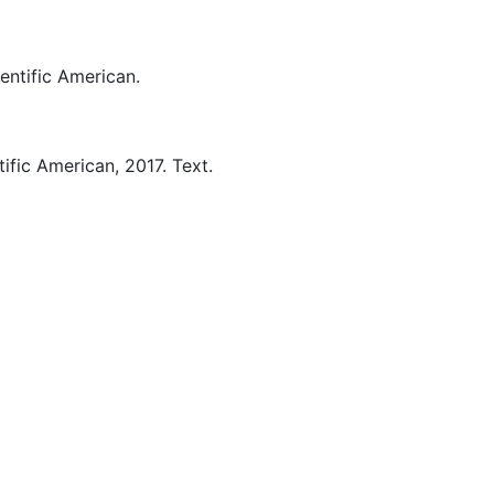
entific American.
tific American,
2017.
Text.