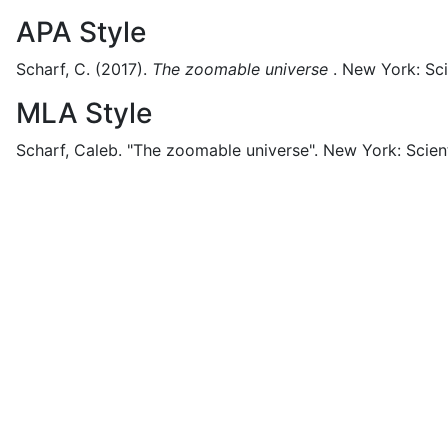
APA Style
Scharf, C.
(2017).
The zoomable universe
.
New York:
Sci
MLA Style
Scharf, Caleb.
"The zoomable universe".
New York:
Scien