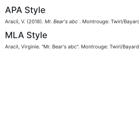
APA Style
Aracil, V.
(2018).
Mr. Bear's abc
.
Montrouge:
Twirl/Bayard
MLA Style
Aracil, Virginie.
"Mr. Bear's abc".
Montrouge:
Twirl/Bayard