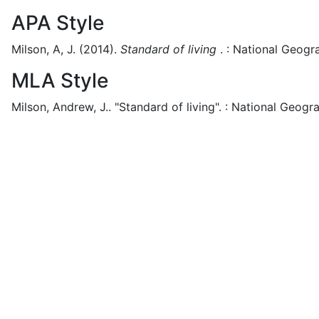
APA Style
Milson, A, J.
(2014).
Standard of living
.
:
National Geogra
MLA Style
Milson, Andrew, J..
"Standard of living".
:
National Geogra