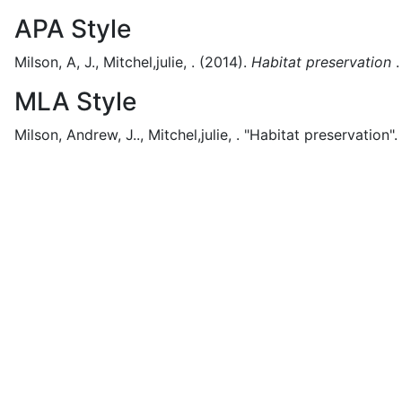
APA Style
Milson, A, J., Mitchel,julie, .
(2014).
Habitat preservation
.
MLA Style
Milson, Andrew, J.., Mitchel,julie, .
"Habitat preservation".