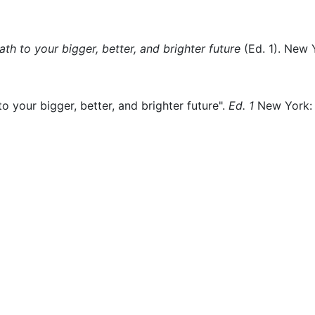
th to your bigger, better, and brighter future
(
Ed. 1)
.
New Y
o your bigger, better, and brighter future".
Ed. 1
New York: