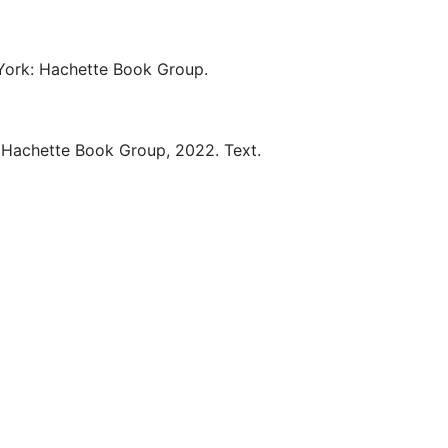
ork:
Hachette Book Group.
Hachette Book Group,
2022.
Text.