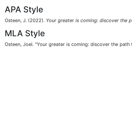
APA Style
Osteen, J.
(2022).
Your greater is coming: discover the pa
MLA Style
Osteen, Joel.
"Your greater is coming: discover the path t