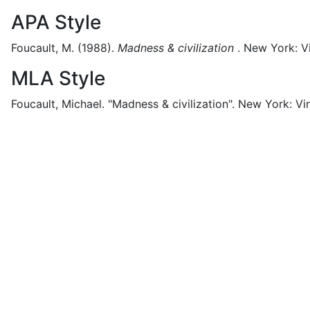
APA Style
Foucault, M.
(1988).
Madness & civilization
.
New York:
V
MLA Style
Foucault, Michael.
"Madness & civilization".
New York:
Vi