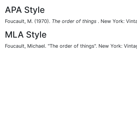
APA Style
Foucault, M.
(1970).
The order of things
.
New York:
Vint
MLA Style
Foucault, Michael.
"The order of things".
New York:
Vinta