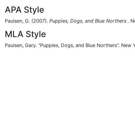
APA Style
Paulsen, G.
(2007).
Puppies, Dogs, and Blue Northers
.
N
MLA Style
Paulsen, Gary.
"Puppies, Dogs, and Blue Northers".
New Y