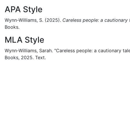
APA Style
Wynn-Williams, S.
(2025).
Careless people: a cautionary 
Books.
MLA Style
Wynn-Williams, Sarah.
"Careless people: a cautionary tale
Books,
2025.
Text.