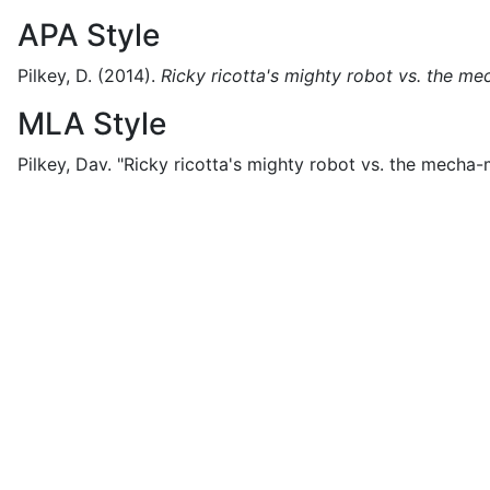
APA Style
Pilkey, D.
(2014).
Ricky ricotta's mighty robot vs. the 
MLA Style
Pilkey, Dav.
"Ricky ricotta's mighty robot vs. the mecha