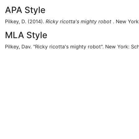
APA Style
Pilkey, D.
(2014).
Ricky ricotta's mighty robot
.
New York
MLA Style
Pilkey, Dav.
"Ricky ricotta's mighty robot".
New York:
Sch