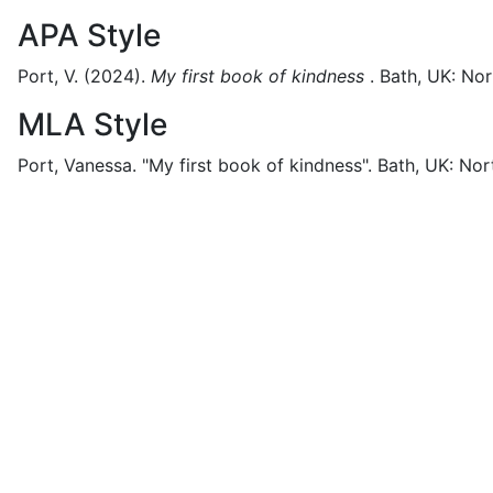
APA Style
Port, V.
(2024).
My first book of kindness
.
Bath, UK:
Nor
MLA Style
Port, Vanessa.
"My first book of kindness".
Bath, UK:
Nort